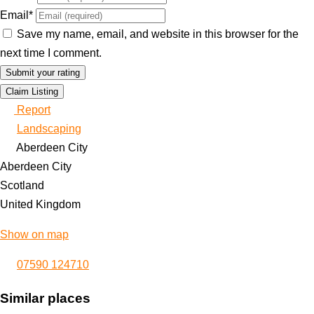
Email
*
Save my name, email, and website in this browser for the
next time I comment.
Claim Listing
Report
Landscaping
Aberdeen City
Aberdeen City
Scotland
United Kingdom
Show on map
07590 124710
Similar places