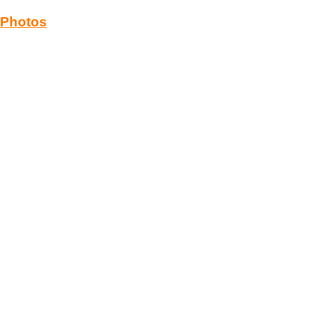
Photos