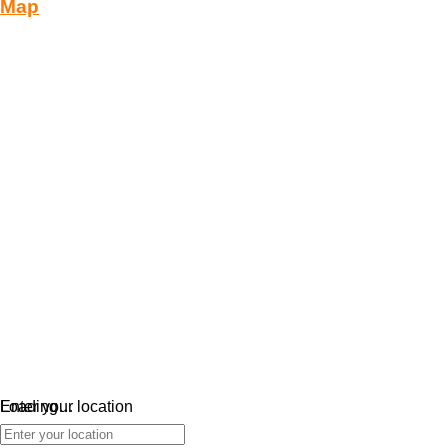
Map
Loading…
Enter your location