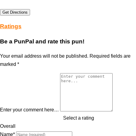
Get Directions
Ratings
Be a PunPal and rate this pun!
Your email address will not be published.
Required fields are
marked
*
Enter your comment here…
Select a rating
Overall
Name
*