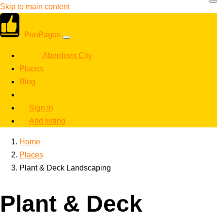
Skip to main content
PunPages
Aberdeen City
Places
Blog
Sign in
Add listing
Home
Places
Plant & Deck Landscaping
Plant & Deck