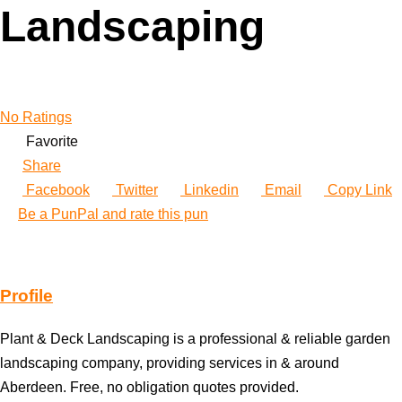
Landscaping
No Ratings
Favorite
Share
Facebook
Twitter
Linkedin
Email
Copy Link
Be a PunPal and rate this pun
Profile
Plant & Deck Landscaping is a professional & reliable garden
landscaping company, providing services in & around
Aberdeen. Free, no obligation quotes provided.