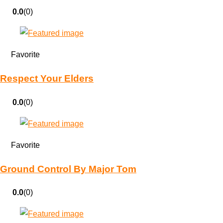
0.0
(0)
Favorite
Respect Your Elders
0.0
(0)
Favorite
Ground Control By Major Tom
0.0
(0)