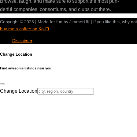
Browse, laugh, and make sure to support the most pun-
derful companies, consortiums, and clubs out there.
Copyright © 2025 | Made for fun by JimmerUK | If you like this, why not
buy me a coffee on Ko-Fi
Disclaimer
Change Location
Find awesome listings near you!
Change Location