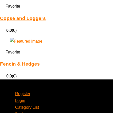
Favorite
Copse and Loggers
0.0
(0)
Favorite
Fencin & Hedges
0.0
(0)
Account
Register
Login
Category List