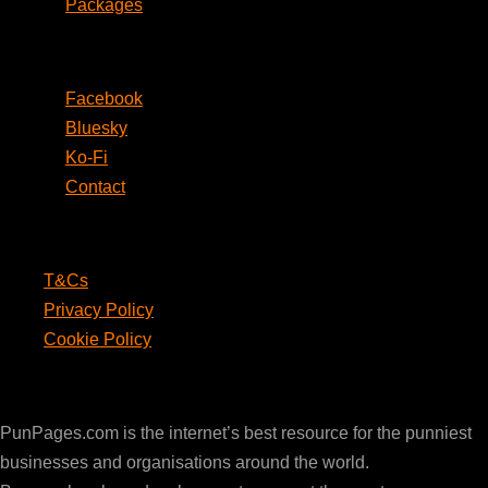
Packages
Social
Facebook
Bluesky
Ko-Fi
Contact
Legal
T&Cs
Privacy Policy
Cookie Policy
PunPages.com
PunPages.com is the internet’s best resource for the punniest
businesses and organisations around the world.