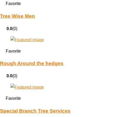
Favorite
Tree Wise Men
0.0
(0)
Favorite
Rough Around the hedges
0.0
(0)
Favorite
Special Branch Tree Services