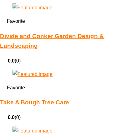
Favorite
Divide and Conker Garden Design &
Landscaping
0.0
(0)
Favorite
Take A Bough Tree Care
0.0
(0)