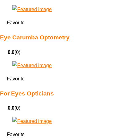
Favorite
Eye Carumba Optometry
0.0
(0)
Favorite
For Eyes Opticians
0.0
(0)
Favorite