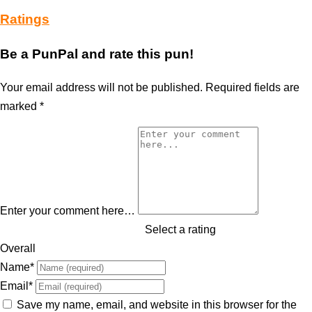
Ratings
Be a PunPal and rate this pun!
Your email address will not be published.
Required fields are
marked
*
Enter your comment here…
Select a rating
Overall
Name
*
Email
*
Save my name, email, and website in this browser for the