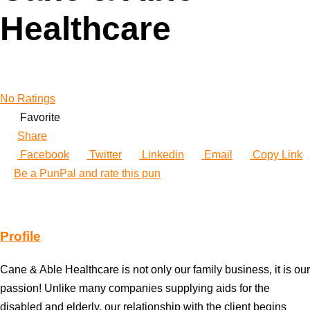
Healthcare
No Ratings
Favorite
Share
Facebook
Twitter
Linkedin
Email
Copy Link
Be a PunPal and rate this pun
Profile
Cane & Able Healthcare is not only our family business, it is our
passion! Unlike many companies supplying aids for the
disabled and elderly, our relationship with the client begins