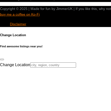
Copyright © 2025 | Made for fun by JimmerUK | If you like this, why not
buy me a coffee on Ko-Fi
Disclaimer
Change Location
Find awesome listings near you!
Change Location