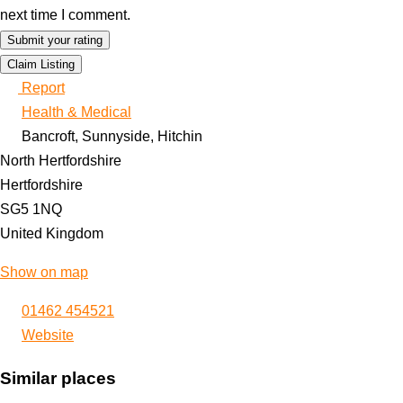
next time I comment.
Claim Listing
Report
Health & Medical
Bancroft, Sunnyside, Hitchin
North Hertfordshire
Hertfordshire
SG5 1NQ
United Kingdom
Show on map
01462 454521
Website
Similar places