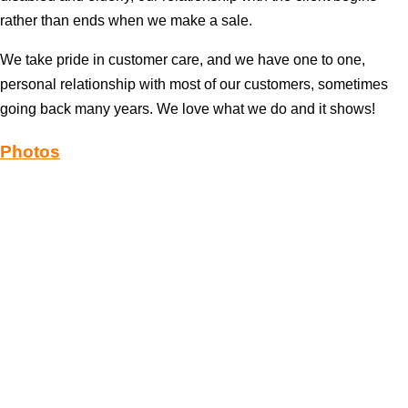
rather than ends when we make a sale.
We take pride in customer care, and we have one to one,
personal relationship with most of our customers, sometimes
going back many years. We love what we do and it shows!
Photos