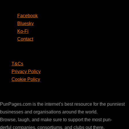
Social
Facebook
Bluesky
Ko-Fi
Contact
Legal
T&Cs
Privacy Policy
Cookie Policy
PunPages.com
PunPages.com is the internet’s best resource for the punniest
businesses and organisations around the world.
Browse, laugh, and make sure to support the most pun-
derful companies, consortiums, and clubs out there.