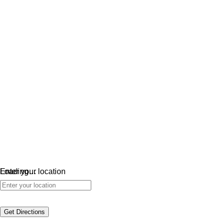
Loading…
Enter your location
Get Directions