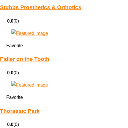
Stubbs Prosthetics & Orthotics
0.0
(0)
Favorite
Fidler on the Tooth
0.0
(0)
Favorite
Thorassic Park
0.0
(0)