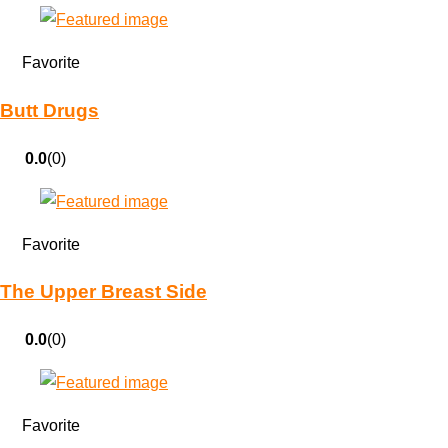
Favorite
Butt Drugs
0.0
(0)
Favorite
The Upper Breast Side
0.0
(0)
Favorite