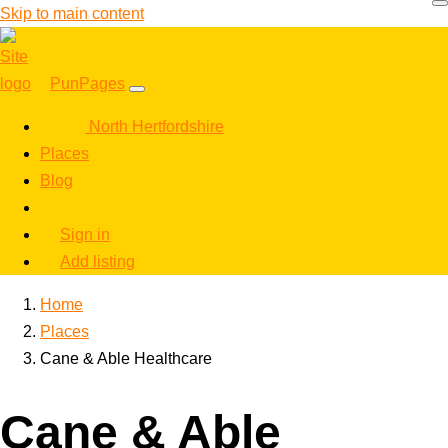
Skip to main content
PunPages
North Hertfordshire
Places
Blog
Sign in
Add listing
Home
Places
Cane & Able Healthcare
Cane & Able