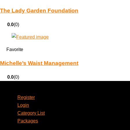
The Lady Garden Foundation
0.0
(0)
Favorite
Michelle’s Waist Management
0.0
(0)
Account
Register
Login
Category List
Packages