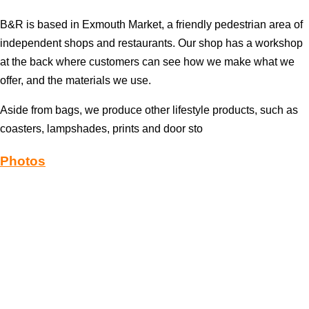
B&R is based in Exmouth Market, a friendly pedestrian area of
independent shops and restaurants. Our shop has a workshop
at the back where customers can see how we make what we
offer, and the materials we use.
Aside from bags, we produce other lifestyle products, such as
coasters, lampshades, prints and door sto
Photos