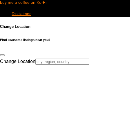
buy me a coffee on Ko-Fi
Disclaimer
Change Location
Find awesome listings near you!
Change Location