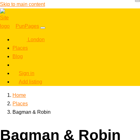
Skip to main content
PunPages
London
Places
Blog
Sign in
Add listing
Home
Places
Bagman & Robin
Bagman & Robin