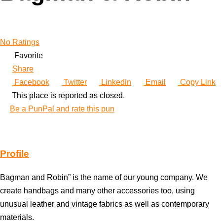
No Ratings
Favorite
Share
Facebook
Twitter
Linkedin
Email
Copy Link
This place is reported as closed.
Be a PunPal and rate this pun
Profile
Bagman and Robin” is the name of our young company. We
create handbags and many other accessories too, using
unusual leather and vintage fabrics as well as contemporary
materials.