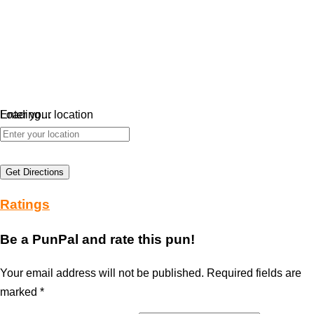
Loading…
Enter your location
Get Directions
Ratings
Be a PunPal and rate this pun!
Your email address will not be published.
Required fields are
marked
*