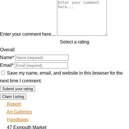
Enter your comment here…
Select a rating
Overall
Name
*
Email
*
Save my name, email, and website in this browser for the
next time I comment.
Claim Listing
Report
Art Galleries
Handbags
47 Exmouth Market