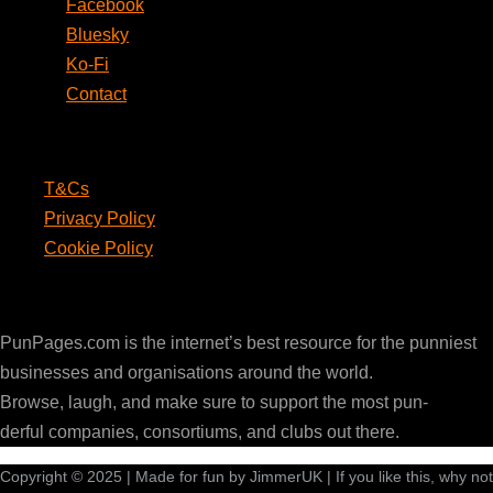
Facebook
Bluesky
Ko-Fi
Contact
Legal
T&Cs
Privacy Policy
Cookie Policy
PunPages.com
PunPages.com is the internet’s best resource for the punniest
businesses and organisations around the world.
Browse, laugh, and make sure to support the most pun-
derful companies, consortiums, and clubs out there.
Copyright © 2025 | Made for fun by JimmerUK | If you like this, why not