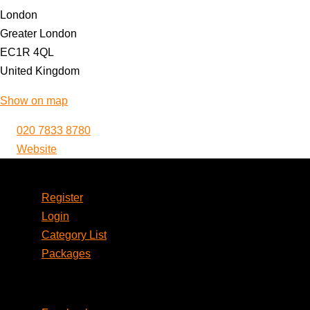
London
Greater London
EC1R 4QL
United Kingdom
Show on map
020 7833 8780
Website
Account
Register
Login
Category List
Packages
Social