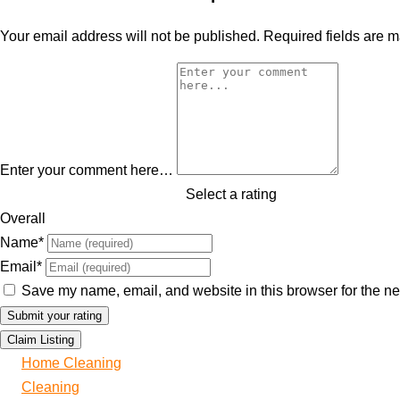
Your email address will not be published.
Required fields are 
Enter your comment here…
Select a rating
Overall
Name
*
Email
*
Save my name, email, and website in this browser for the ne
Claim Listing
Home Cleaning
Cleaning