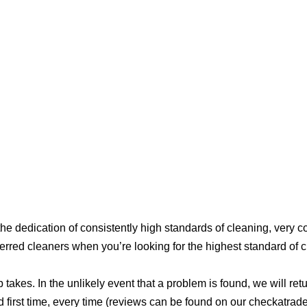
e dedication of consistently high standards of cleaning, very 
erred cleaners when you’re looking for the highest standard of c
akes. In the unlikely event that a problem is found, we will retur
d first time, every time (reviews can be found on our checkatrad