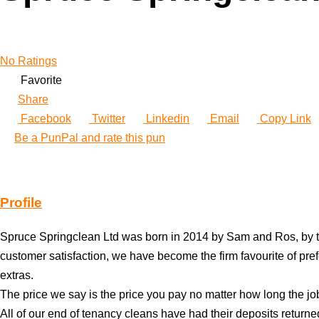
No Ratings
Favorite
Share
Facebook
Twitter
Linkedin
Email
Copy Link
Be a PunPal and rate this pun
Profile
Spruce Springclean Ltd was born in 2014 by Sam and Ros, by th
customer satisfaction, we have become the firm favourite of pref
extras.
The price we say is the price you pay no matter how long the job t
All of our end of tenancy cleans have had their deposits returne