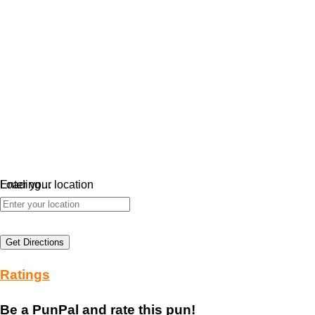
Loading…
Enter your location
Get Directions
Ratings
Be a PunPal and rate this pun!