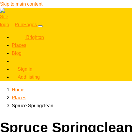
Skip to main content
PunPages
Brighton
Places
Blog
Sign in
Add listing
Home
Places
Spruce Springclean
Spruce Springclea