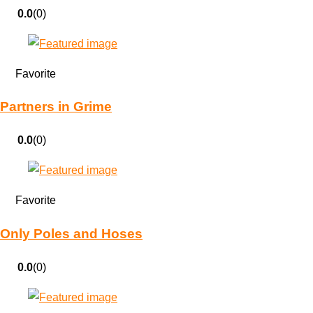
0.0
(0)
Favorite
Partners in Grime
0.0
(0)
Favorite
Only Poles and Hoses
0.0
(0)