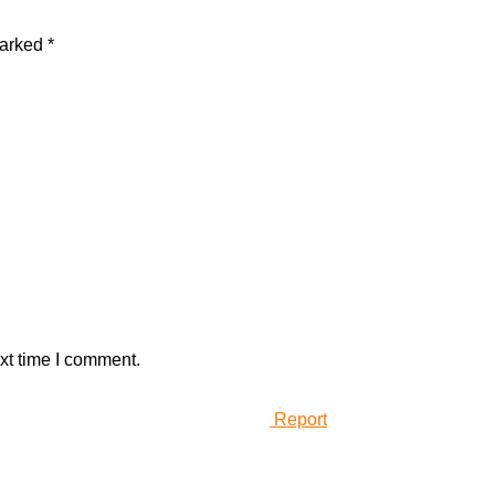
marked
*
xt time I comment.
Report