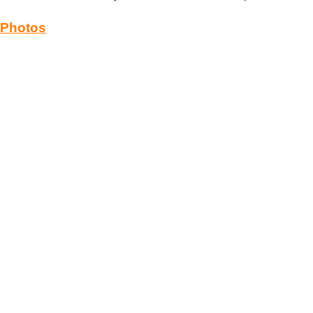
Photos