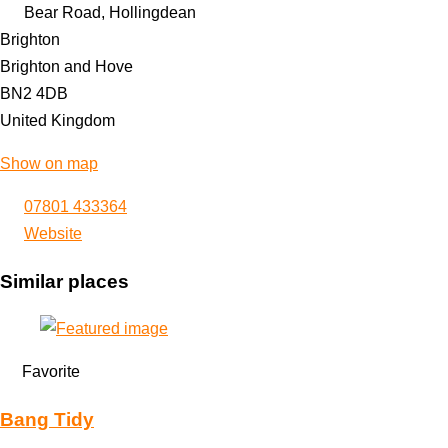
Bear Road, Hollingdean
Brighton
Brighton and Hove
BN2 4DB
United Kingdom
Show on map
07801 433364
Website
Similar places
Favorite
Bang Tidy