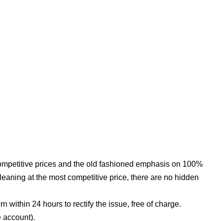
competitive prices and the old fashioned emphasis on 100%
leaning at the most competitive price, there are no hidden
n within 24 hours to rectify the issue, free of charge.
e account).