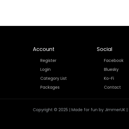
Account
Social
Register
Facebook
Login
Bluesky
Category List
Ko-Fi
Packages
Contact
Copyright © 2025 | Made for fun by JimmerUK | If