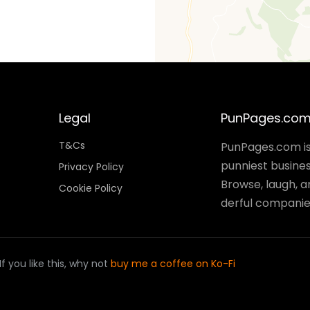
Legal
PunPages.co
T&Cs
PunPages.com is 
punniest busines
Privacy Policy
Browse, laugh, 
Cookie Policy
derful companies
 you like this, why not
buy me a coffee on Ko-Fi