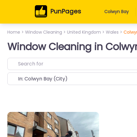
PunPages
Colwyn Bay
Home
>
Window Cleaning
>
United Kingdom
>
Wales
>
Colwy
Window Cleaning in Colwy
Near