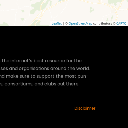
Leaflet
| ©
OpenStreetMap
contributors ©
CARTO
m
the internet’s best resource for the
ses and organisations around the world.
and make sure to support the most pun-
, consortiums, and clubs out there.
Disclaimer