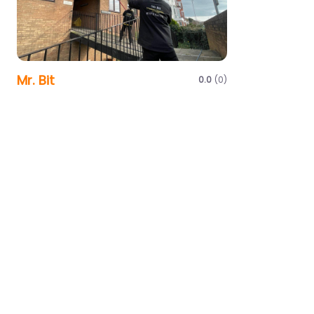
Mr. Bit
0.0
(0)