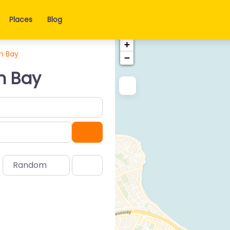
Places
Blog
+
n Bay
−
n Bay
Search
Random