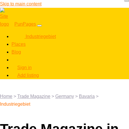
Skip to main content
PunPages
Industriegebiet
Places
Blog
Sign in
Add listing
Home
>
Trade Magazine
>
Germany
>
Bavaria
>
Industriegebiet
Trade Magazine in