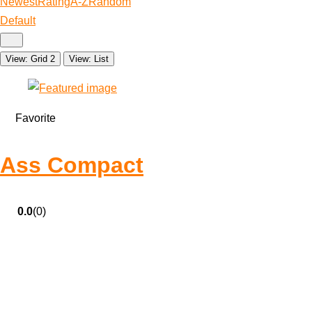
Newest
Rating
A-Z
Random
Default
View: Grid 2
View: List
Favorite
Ass Compact
0.0
(0)