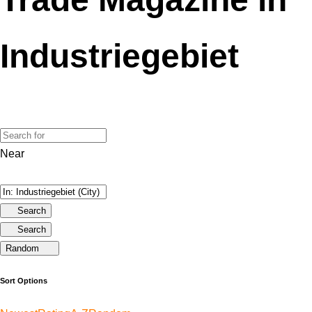
Industriegebiet
Near
Search
Search
Random
Sort Options