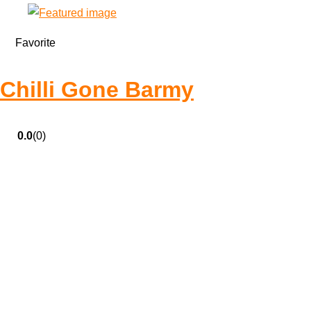
Favorite
Chilli Gone Barmy
0.0
(0)