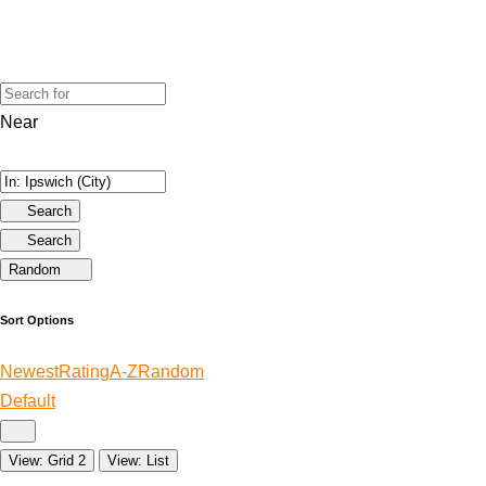
Near
Search
Search
Random
Sort Options
Newest
Rating
A-Z
Random
Default
View: Grid 2
View: List