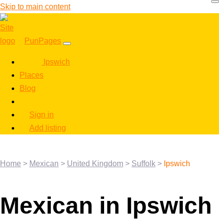
Skip to main content
PunPages
Ipswich
Places
Blog
Sign in
Add listing
Home
>
Mexican
>
United Kingdom
>
Suffolk
>
Ipswich
Mexican in Ipswich