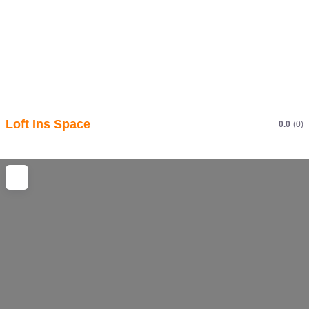
Loft Ins Space
0.0
(0)