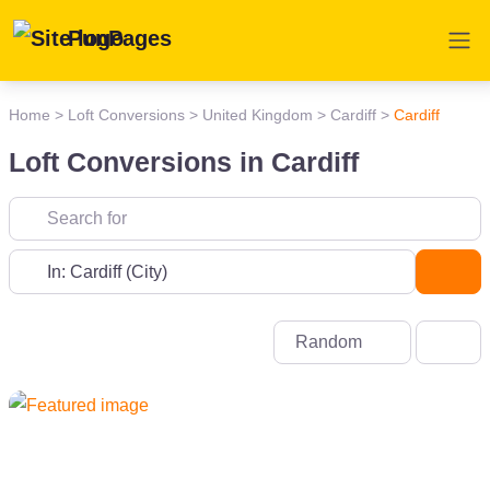
PunPages
Home
>
Loft Conversions
>
United Kingdom
>
Cardiff
>
Cardiff
Loft Conversions in Cardiff
Near
Sea
Random