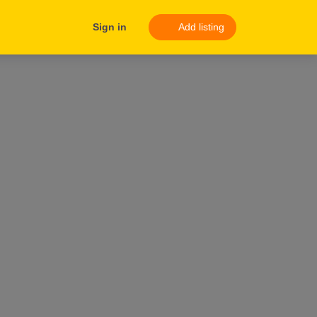
Sign in
Add listing