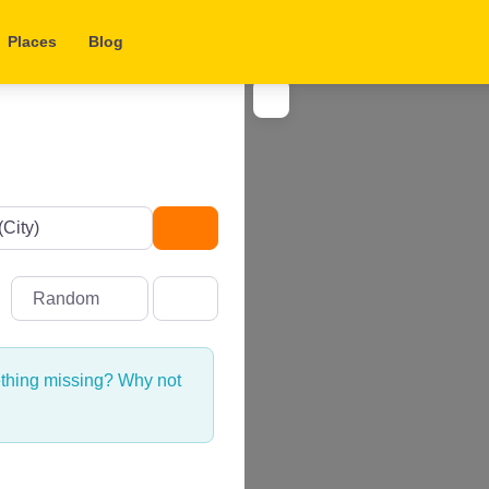
Places
Blog
Search
Random
ething missing? Why not