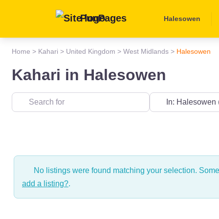
PunPages
Halesowen
Home
>
Kahari
>
United Kingdom
>
West Midlands
>
Halesowen
Kahari in Halesowen
Near
No listings were found matching your selection. Som
add a listing?
.