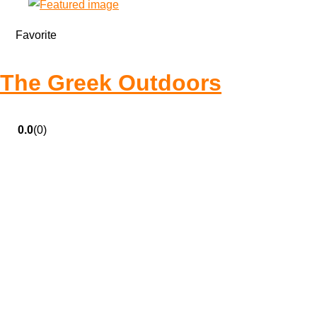
Favorite
The Greek Outdoors
0.0
(0)