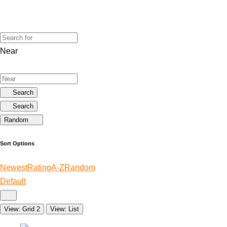
Near
Search
Search
Random
Sort Options
Newest
Rating
A-Z
Random
Default
View: Grid 2
View: List