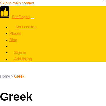
Skip to main content
PunPages
Set Location
Places
Blog
Sign in
Add listing
Home
>
Greek
Greek