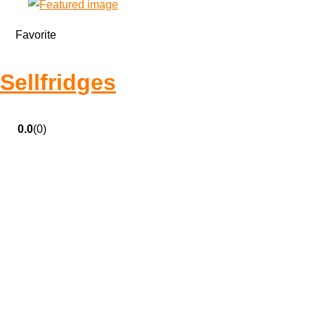
Favorite
Sellfridges
0.0
(0)