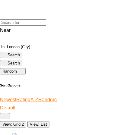
Near
Search
Search
Random
Sort Options
Newest
Rating
A-Z
Random
Default
View: Grid 2
View: List