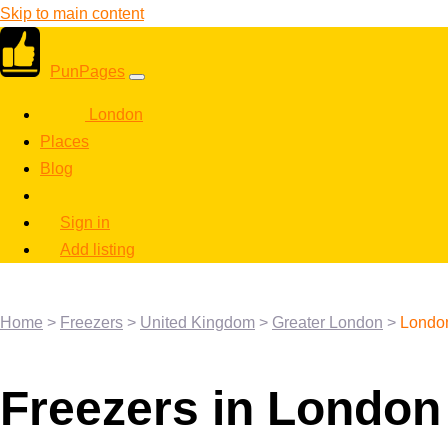
Skip to main content
PunPages
London
Places
Blog
Sign in
Add listing
Home
>
Freezers
>
United Kingdom
>
Greater London
>
Londo
Freezers in London