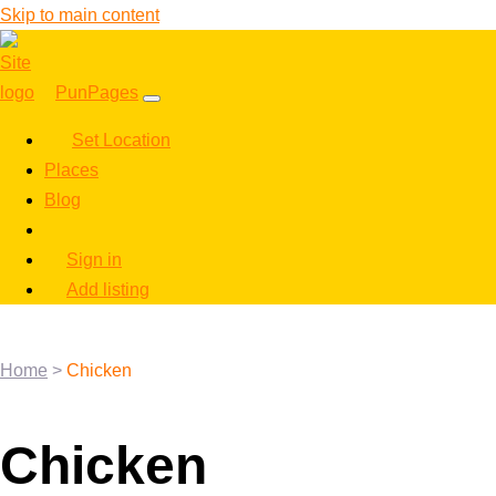
Skip to main content
PunPages
Set Location
Places
Blog
Sign in
Add listing
Home
>
Chicken
Chicken