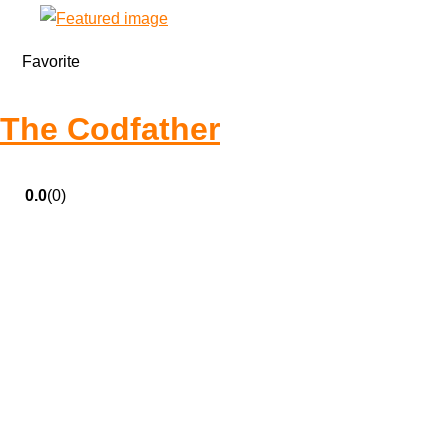
Favorite
The Codfather
0.0
(0)