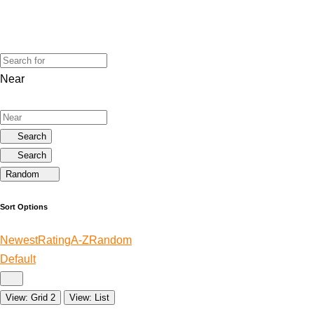
Near
Search
Search
Random
Sort Options
Newest
Rating
A-Z
Random
Default
View: Grid 2
View: List