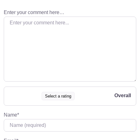
Enter your comment here…
Overall
Select a rating
Name
*