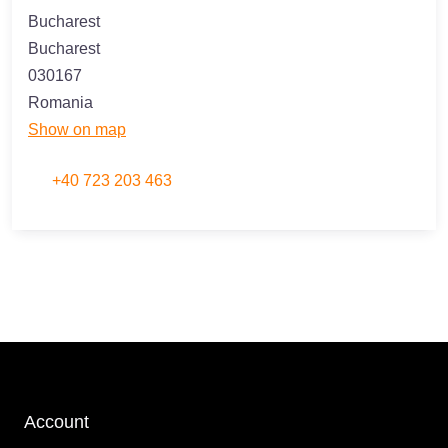
Bucharest
Bucharest
030167
Romania
Show on map
+40 723 203 463
Account