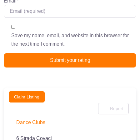
Email
*
Save my name, email, and website in this browser for
the next time I comment.
Claim Listing
Report
Dance Clubs
6 Strada Covaci