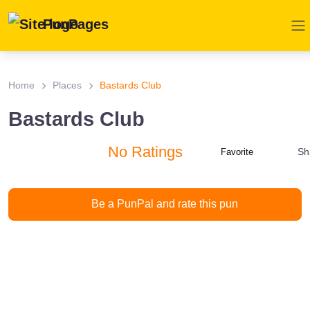
PunPages
Home
Places
Bastards Club
Bastards Club
No Ratings
Sh
Favorite
Be a PunPal and rate this pun