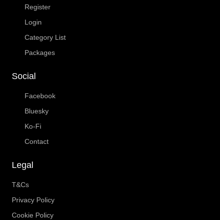
Register
Login
Category List
Packages
Social
Facebook
Bluesky
Ko-Fi
Contact
Legal
T&Cs
Privacy Policy
Cookie Policy