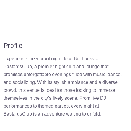
Profile
Experience the vibrant nightlife of Bucharest at
BastardsClub, a premier night club and lounge that
promises unforgettable evenings filled with music, dance,
and socializing. With its stylish ambiance and a diverse
crowd, this venue is ideal for those looking to immerse
themselves in the city’s lively scene. From live DJ
performances to themed parties, every night at
BastardsClub is an adventure waiting to unfold.