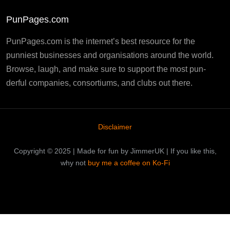
PunPages.com
PunPages.com is the internet’s best resource for the
punniest businesses and organisations around the world.
Browse, laugh, and make sure to support the most pun-
derful companies, consortiums, and clubs out there.
Disclaimer
Copyright © 2025 | Made for fun by JimmerUK | If you like this,
why not
buy me a coffee on Ko-Fi