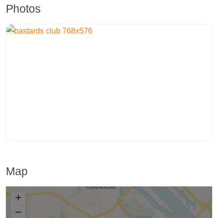
Photos
Map
+
−