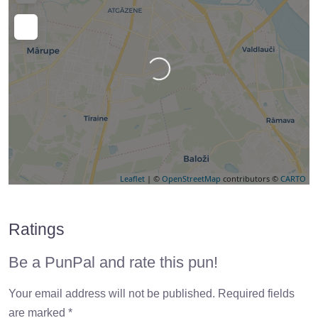
Loading…
Leaflet
| ©
OpenStreetMap
contributors ©
CARTO
Ratings
Be a PunPal and rate this pun!
Your email address will not be published.
Required fields
are marked
*