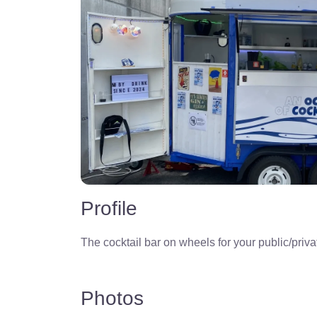
Profile
The cocktail bar on wheels for your public/priva
Photos