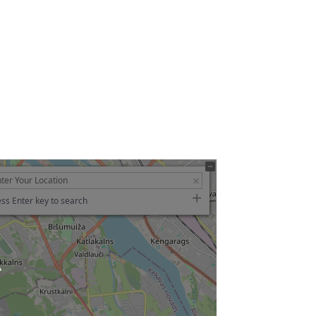
ss Enter key to search
ading…