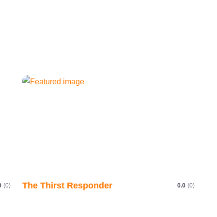
The Thirst Responder
0
(0)
0.0
(0)