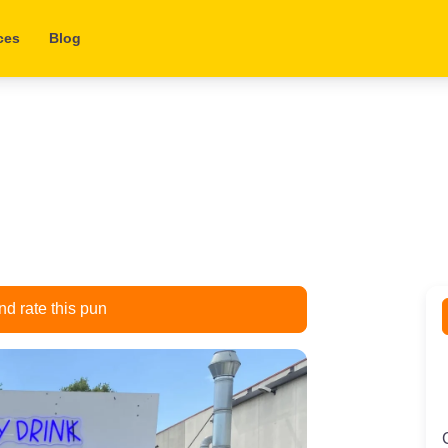
ces
Blog
d rate this pun