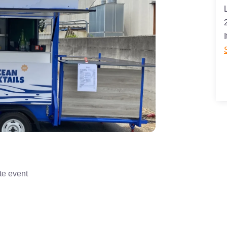
I
te event