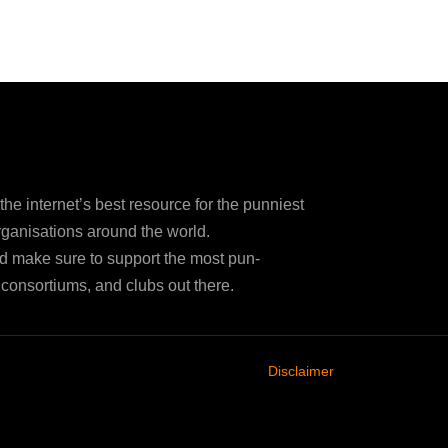
e internet’s best resource for the punniest
ganisations around the world.
d make sure to support the most pun-
consortiums, and clubs out there.
Disclaimer