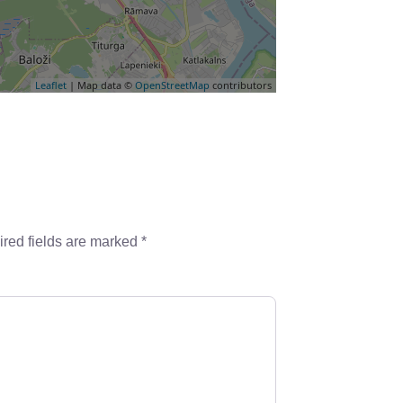
Leaflet
| Map data ©
OpenStreetMap
contributors
red fields are marked
*