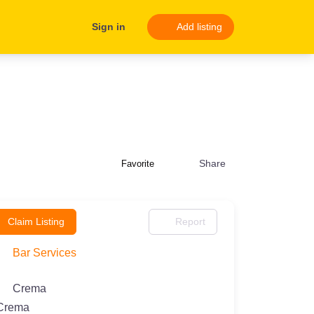
Sign in
Add listing
Share
Favorite
Claim Listing
Report
Bar Services
Crema
Crema