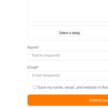
Select a rating
Name
*
Email
*
Save my name, email, and website in this