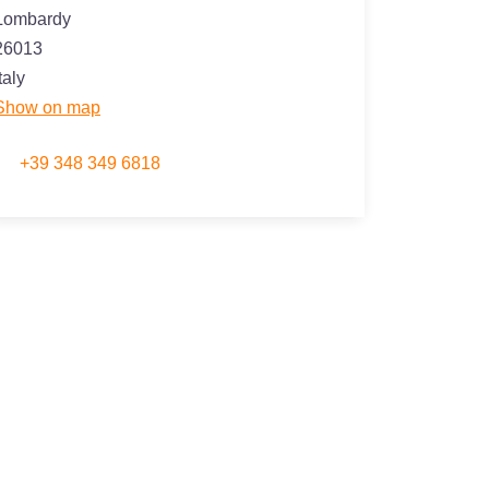
Lombardy
26013
taly
Show on map
+39 348 349 6818