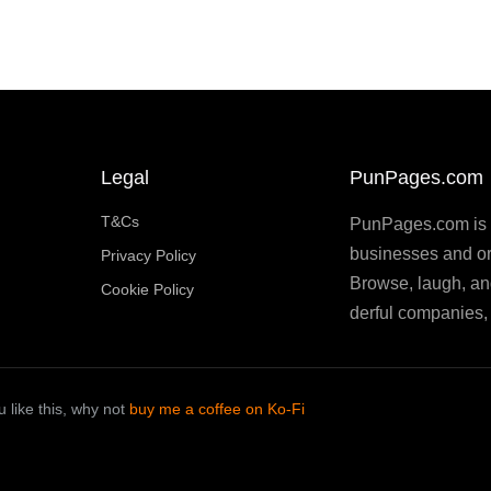
Legal
PunPages.com
T&Cs
PunPages.com is th
businesses and or
Privacy Policy
Browse, laugh, an
Cookie Policy
derful companies, 
 like this, why not
buy me a coffee on Ko-Fi