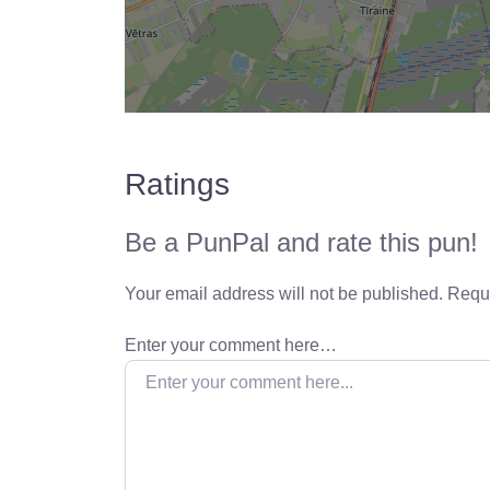
Ratings
Be a PunPal and rate this pun!
Your email address will not be published.
Requi
Enter your comment here…