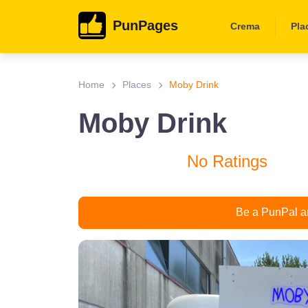
PunPages
Crema
Pla
Home
Places
Moby Drink
Moby Drink
No Ratings
Be a PunPal an