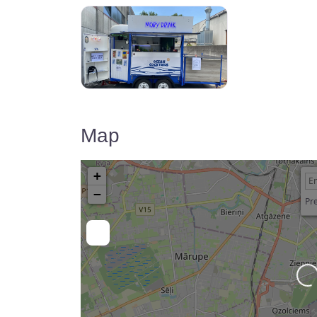
Map
+
−
Pre
Lo