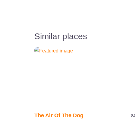
Similar places
The Air Of The Dog
0.