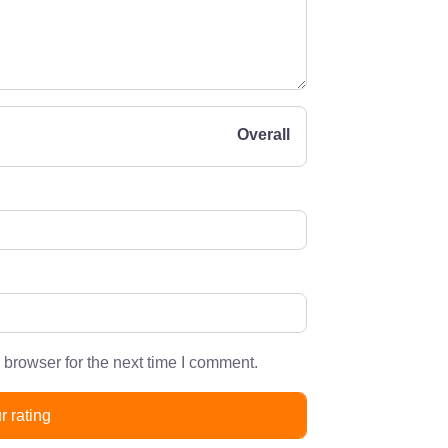
Overall
 browser for the next time I comment.