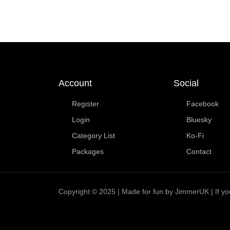
Account
Social
Register
Facebook
Login
Bluesky
Category List
Ko-Fi
Packages
Contact
Copyright © 2025 | Made for fun by JimmerUK | If you