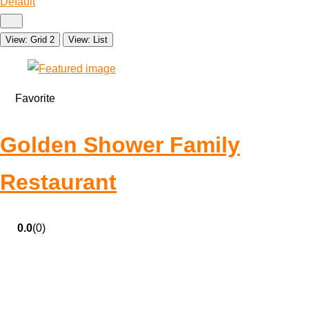
Default
View: Grid 2
View: List
Favorite
Golden Shower Family
Restaurant
0.0
(0)