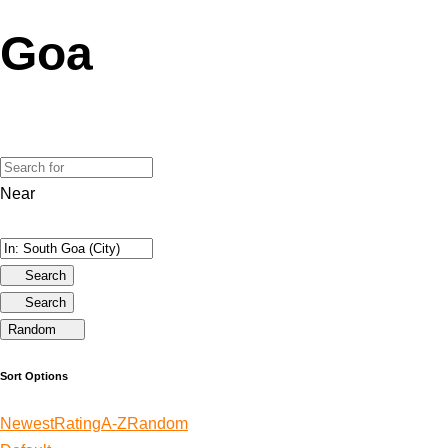
Goa
Near
Search
Search
Random
Sort Options
Newest
Rating
A-Z
Random