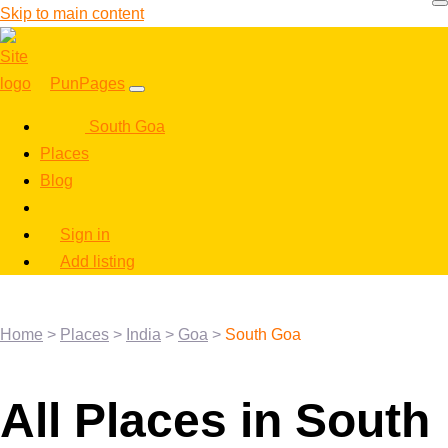
Skip to main content
PunPages
South Goa
Places
Blog
Sign in
Add listing
Home
>
Places
>
India
>
Goa
>
South Goa
All Places in South