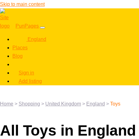
Skip to main content
PunPages
England
Places
Blog
Sign in
Add listing
Home
>
Shopping
>
United Kingdom
>
England
>
Toys
All Toys in England