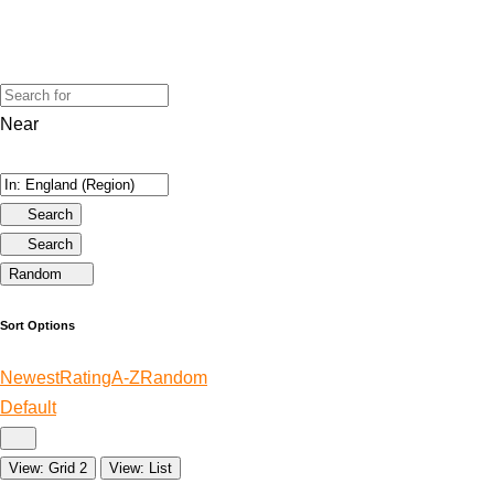
Near
Search
Search
Random
Sort Options
Newest
Rating
A-Z
Random
Default
View: Grid 2
View: List