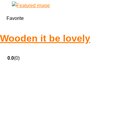
Favorite
Wooden it be lovely
0.0
(0)