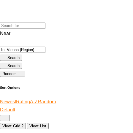
Near
Search
Search
Random
Sort Options
Newest
Rating
A-Z
Random
Default
View: Grid 2
View: List