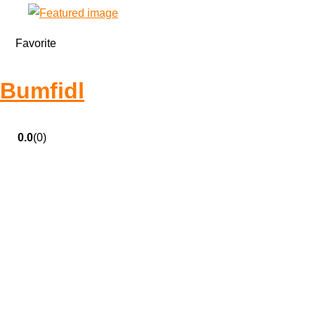
Favorite
Bumfidl
0.0
(0)