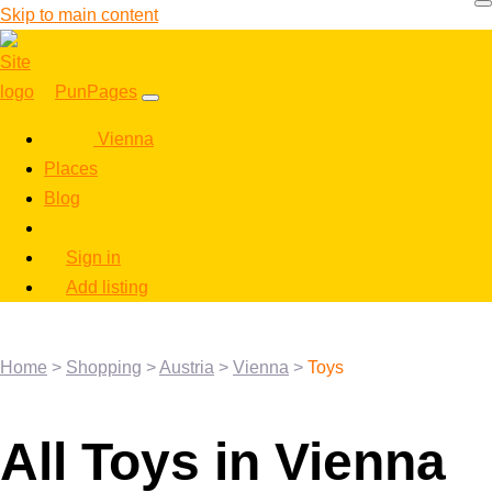
Skip to main content
PunPages
Vienna
Places
Blog
Sign in
Add listing
Home
>
Shopping
>
Austria
>
Vienna
>
Toys
All Toys in Vienna