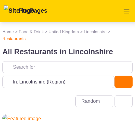
PunPages
Home
>
Food & Drink
>
United Kingdom
>
Lincolnshire
>
Restaurants
All Restaurants in Lincolnshire
Near
Sea
Random