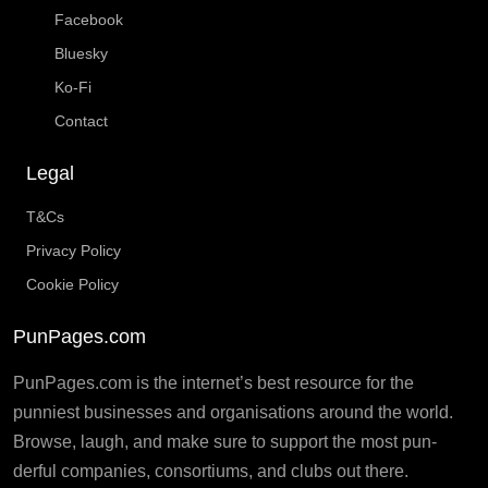
Facebook
Bluesky
Ko-Fi
Contact
Legal
T&Cs
Privacy Policy
Cookie Policy
PunPages.com
PunPages.com is the internet’s best resource for the
punniest businesses and organisations around the world.
Browse, laugh, and make sure to support the most pun-
derful companies, consortiums, and clubs out there.