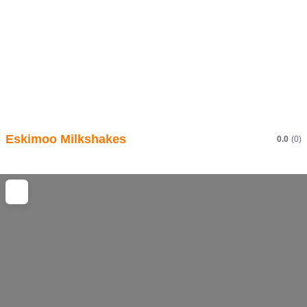
Eskimoo Milkshakes
0.0
(0)