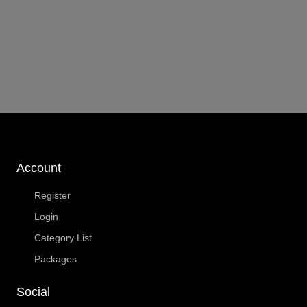
Account
Register
Login
Category List
Packages
Social