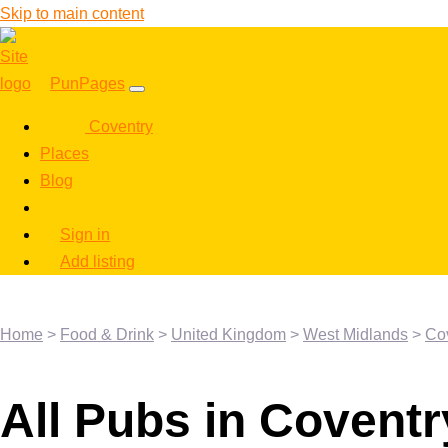
Skip to main content
PunPages
Coventry
Places
Blog
Sign in
Add listing
Home
>
Food & Drink
>
United Kingdom
>
West Midlands
>
Co
All Pubs in Coventr