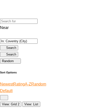
Near
Search
Search
Random
Sort Options
Newest
Rating
A-Z
Random
Default
View: Grid 2
View: List