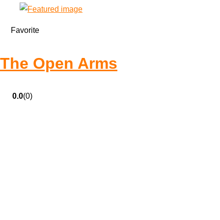
Favorite
The Open Arms
0.0
(0)