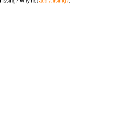
 missing? Why not
add a listing?
.