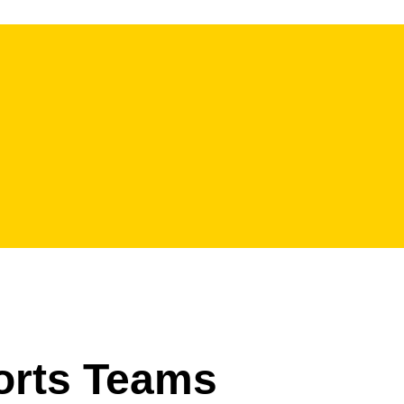
ports Teams