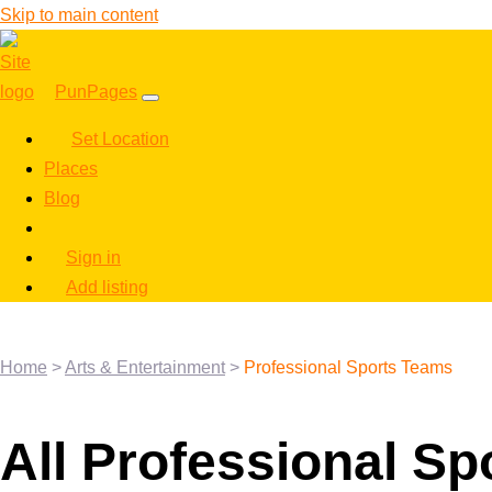
Skip to main content
PunPages
Set Location
Places
Blog
Sign in
Add listing
Home
>
Arts & Entertainment
>
Professional Sports Teams
All Professional S