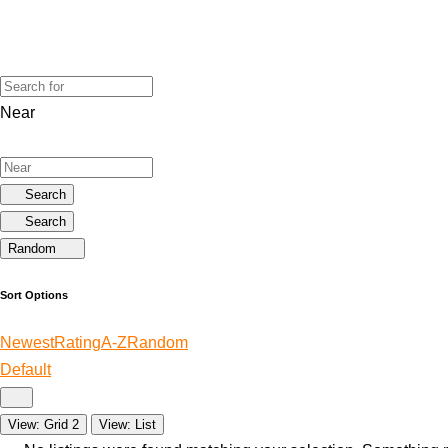
Near
Search
Search
Random
Sort Options
Newest
Rating
A-Z
Random
Default
View: Grid 2
View: List