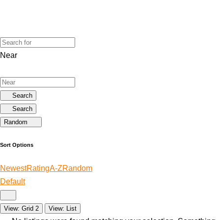
Near
Search
Search
Random
Sort Options
Newest
Rating
A-Z
Random
Default
View: Grid 2
View: List