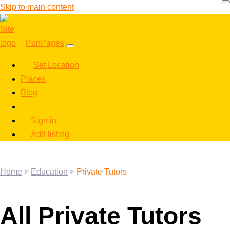
Skip to main content
PunPages
Set Location
Places
Blog
Sign in
Add listing
Home
>
Education
>
Private Tutors
All Private Tutors