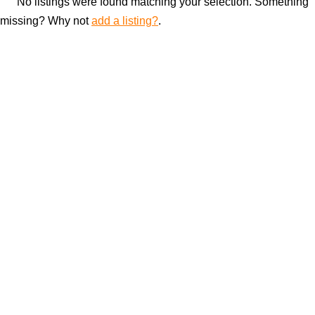
No listings were found matching your selection. Something
missing? Why not
add a listing?
.