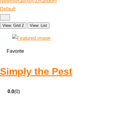
Newest
Rating
A-Z
Random
Default
View: Grid 2
View: List
Favorite
Simply the Pest
0.0
(0)