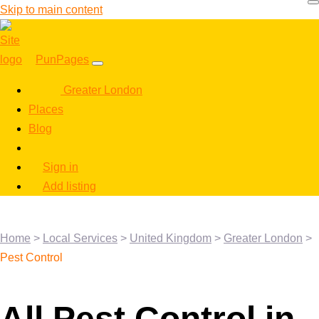
Skip to main content
PunPages
Greater London
Places
Blog
Sign in
Add listing
Home
>
Local Services
>
United Kingdom
>
Greater London
>
Pest Control
All Pest Control in