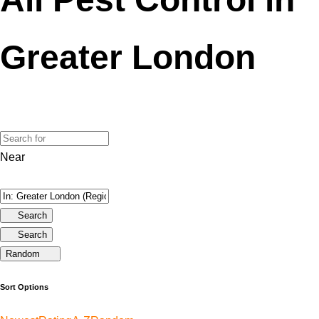
Greater London
Near
Search
Search
Random
Sort Options