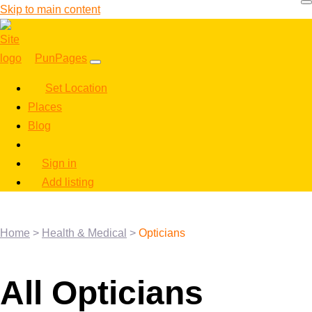
Skip to main content
PunPages
Set Location
Places
Blog
Sign in
Add listing
Home
>
Health & Medical
>
Opticians
All Opticians