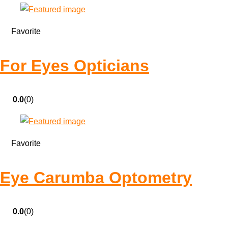
Favorite
For Eyes Opticians
0.0
(0)
Favorite
Eye Carumba Optometry
0.0
(0)