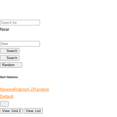
Near
Search
Search
Random
Sort Options
Newest
Rating
A-Z
Random
Default
View: Grid 2
View: List