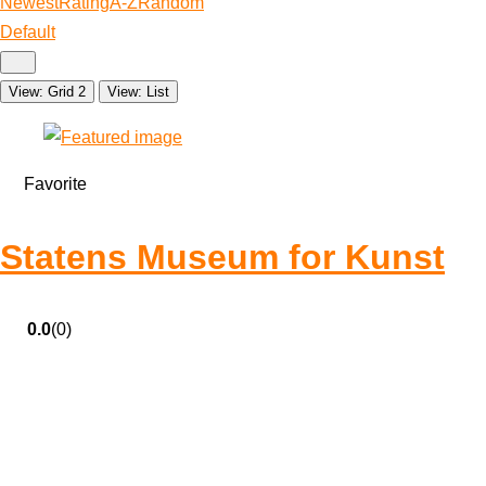
Newest
Rating
A-Z
Random
Default
View: Grid 2
View: List
Favorite
Statens Museum for Kunst
0.0
(0)