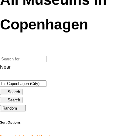
Copenhagen
Near
Search
Search
Random
Sort Options