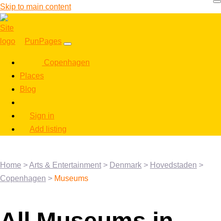
Skip to main content
PunPages
Copenhagen
Places
Blog
Sign in
Add listing
Home
>
Arts & Entertainment
>
Denmark
>
Hovedstaden
>
Copenhagen
>
Museums
All Museums in