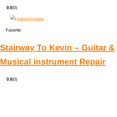
0.0
(0)
Favorite
Stairway To Kevin – Guitar &
Musical instrument Repair
0.0
(0)