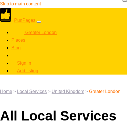
Skip to main content
PunPages
Greater London
Places
Blog
Sign in
Add listing
Home
>
Local Services
>
United Kingdom
>
Greater London
All Local Services