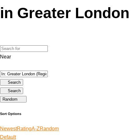
in Greater London
Near
Search
Search
Random
Sort Options
Newest
Rating
A-Z
Random
Default