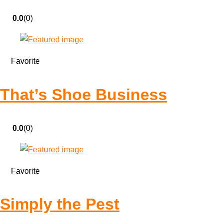
0.0
(0)
Favorite
That’s Shoe Business
0.0
(0)
Favorite
Simply the Pest