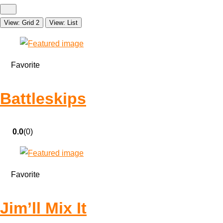
View: Grid 2
View: List
Favorite
Battleskips
0.0
(0)
Favorite
Jim’ll Mix It