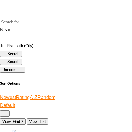
Near
Search
Search
Random
Sort Options
Newest
Rating
A-Z
Random
Default
View: Grid 2
View: List