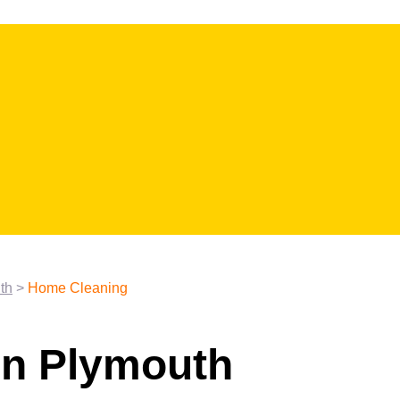
th
>
Home Cleaning
in Plymouth