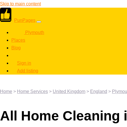
Skip to main content
PunPages
Plymouth
Places
Blog
Sign in
Add listing
Home
>
Home Services
>
United Kingdom
>
England
>
Plymou
All Home Cleaning 