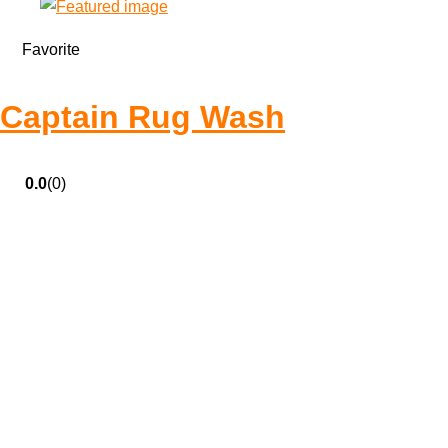
Favorite
Captain Rug Wash
0.0
(0)