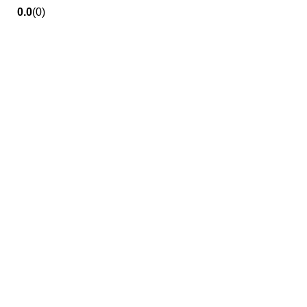
0.0
(0)