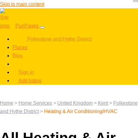
Skip to main content
PunPages
Folkestone and Hythe District
Places
Blog
Sign in
Add listing
Home
>
Home Services
>
United Kingdom
>
Kent
>
Folkestone
and Hythe District
>
Heating & Air Conditioning/HVAC
All Heating & Air