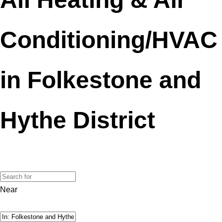
Conditioning/HVAC
in Folkestone and
Hythe District
Near