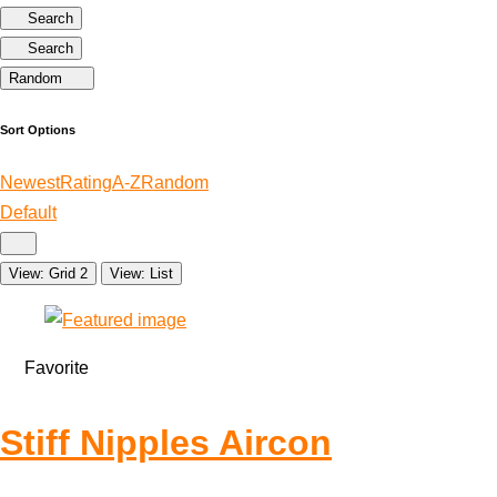
Search
Search
Random
Sort Options
Newest
Rating
A-Z
Random
Default
View: Grid 2
View: List
Favorite
Stiff Nipples Aircon