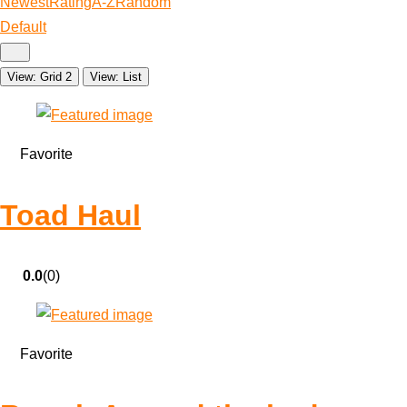
Newest
Rating
A-Z
Random
Default
View: Grid 2
View: List
Favorite
Toad Haul
0.0
(0)
Favorite