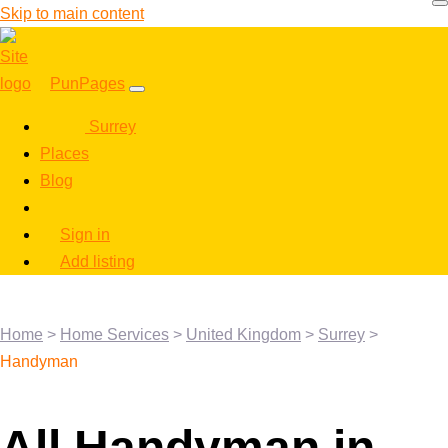
Skip to main content
PunPages
Surrey
Places
Blog
Sign in
Add listing
Home
>
Home Services
>
United Kingdom
>
Surrey
>
Handyman
All Handyman in