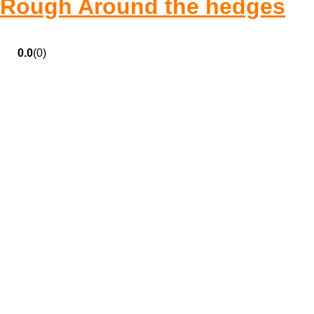
Rough Around the hedges
0.0
(0)