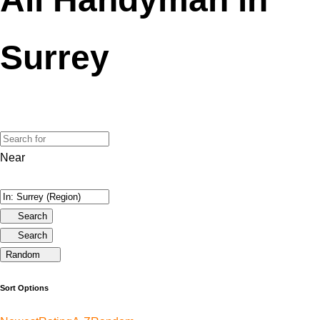
Surrey
Near
Search
Search
Random
Sort Options