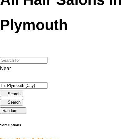
Plymouth
Near
Search
Search
Random
Sort Options