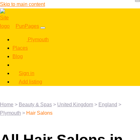
Skip to main content
PunPages
Plymouth
Places
Blog
Sign in
Add listing
Home
>
Beauty & Spas
>
United Kingdom
>
England
>
Plymouth
>
Hair Salons
All Hair Salons in