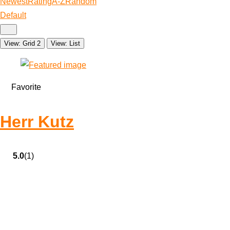
Newest
Rating
A-Z
Random
Default
View: Grid 2
View: List
Favorite
Herr Kutz
5.0
(1)