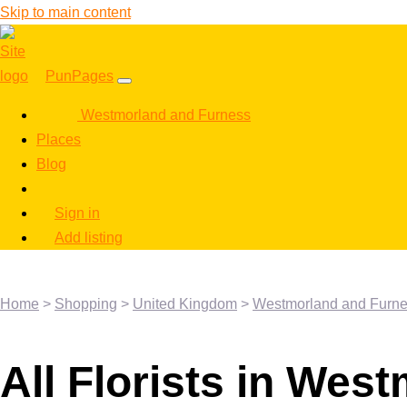
Skip to main content
PunPages
Westmorland and Furness
Places
Blog
Sign in
Add listing
Home
>
Shopping
>
United Kingdom
>
Westmorland and Furn
All Florists in Wes