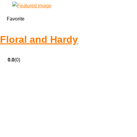
Favorite
Floral and Hardy
0.0
(0)