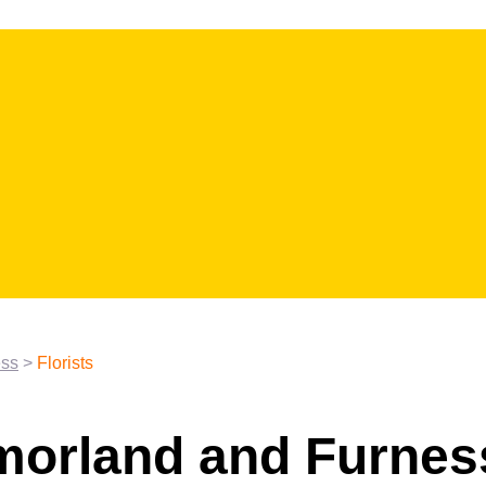
ess
>
Florists
tmorland and Furnes