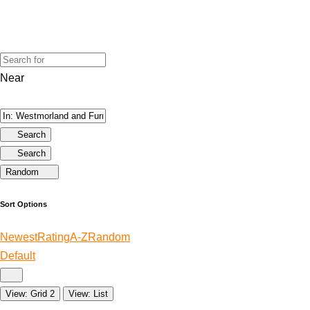
Near
Search
Search
Random
Sort Options
Newest
Rating
A-Z
Random
Default
View: Grid 2
View: List