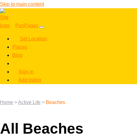
Skip to main content
PunPages
Set Location
Places
Blog
Sign in
Add listing
Home
>
Active Life
>
Beaches
All Beaches