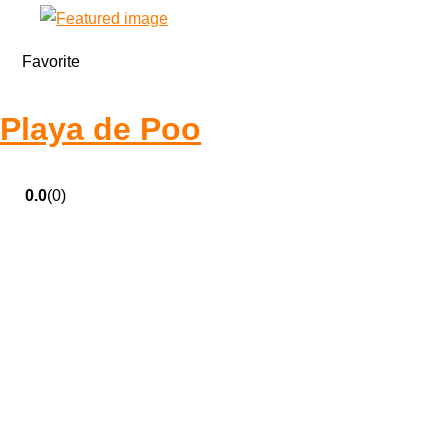
Favorite
Playa de Poo
0.0
(0)