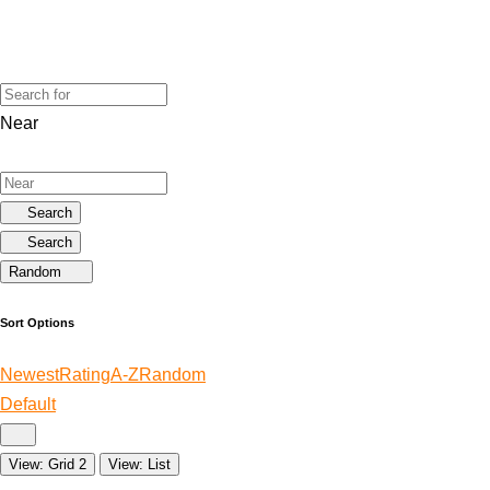
Near
Search
Search
Random
Sort Options
Newest
Rating
A-Z
Random
Default
View: Grid 2
View: List