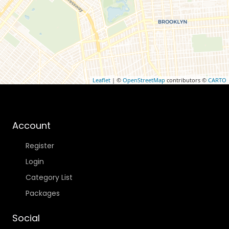
Leaflet
| ©
OpenStreetMap
contributors ©
CARTO
Account
Register
Login
Category List
Packages
Social