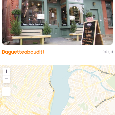
Baguetteaboudit!
0.0
(0)
+
−