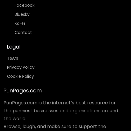
Facebook
Bluesky
Ko-Fi
Contact
Legal
T&Cs
Privacy Policy
Cookie Policy
PunPages.com
PunPages.com is the internet’s best resource for
the punniest businesses and organisations around
the world.
Browse, laugh, and make sure to support the