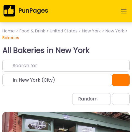
PunPages
Home
>
Food & Drink
>
United States
>
New York
>
New York
>
Bakeries
All Bakeries in New York
Near
Sea
Random