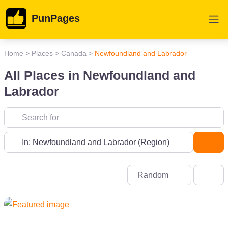
PunPages
Home
>
Places
>
Canada
>
Newfoundland and Labrador
All Places in Newfoundland and
Labrador
Near
Sea
Random