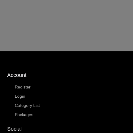
Account
Register
Login
Category List
Packages
Social