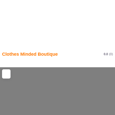
Clothes Minded Boutique
0.0
(0)