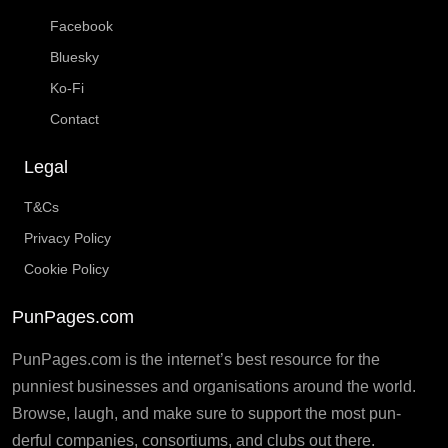
Facebook
Bluesky
Ko-Fi
Contact
Legal
T&Cs
Privacy Policy
Cookie Policy
PunPages.com
PunPages.com is the internet’s best resource for the
punniest businesses and organisations around the world.
Browse, laugh, and make sure to support the most pun-
derful companies, consortiums, and clubs out there.