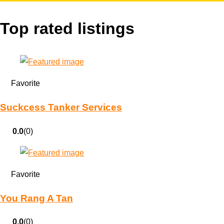
Top rated listings
Favorite
Suckcess Tanker Services
0.0
(0)
Favorite
You Rang A Tan
0.0
(0)