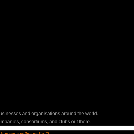
businesses and organisations around the world.
ompanies, consortiums, and clubs out there.
t
buy me a coffee on Ko-Fi