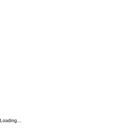
Loading…