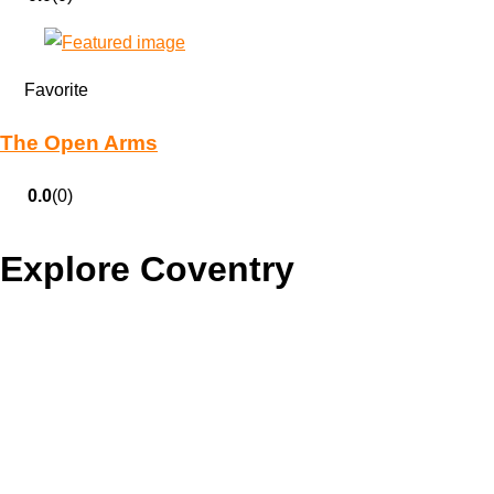
Favorite
The Open Arms
0.0
(0)
Explore Coventry