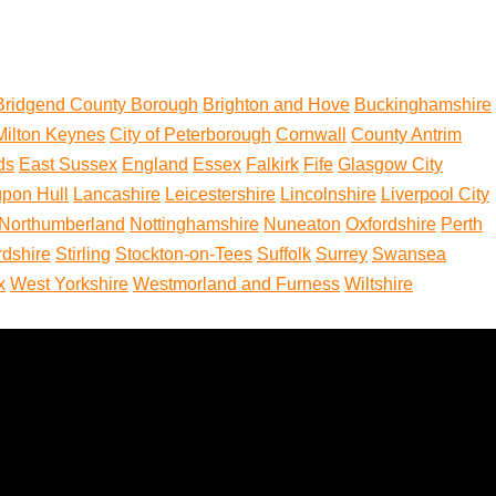
Bridgend County Borough
Brighton and Hove
Buckinghamshire
 Milton Keynes
City of Peterborough
Cornwall
County Antrim
ds
East Sussex
England
Essex
Falkirk
Fife
Glasgow City
upon Hull
Lancashire
Leicestershire
Lincolnshire
Liverpool City
Northumberland
Nottinghamshire
Nuneaton
Oxfordshire
Perth
rdshire
Stirling
Stockton-on-Tees
Suffolk
Surrey
Swansea
x
West Yorkshire
Westmorland and Furness
Wiltshire