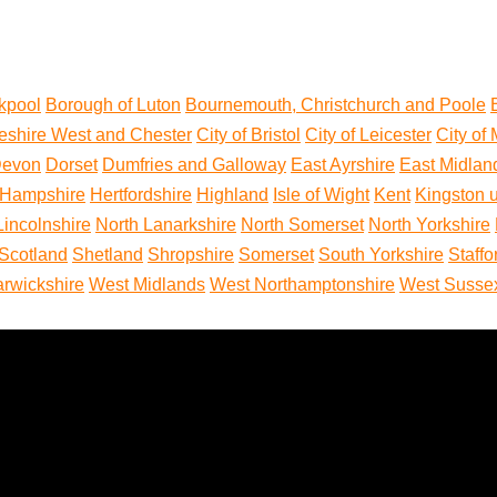
kpool
Borough of Luton
Bournemouth, Christchurch and Poole
eshire West and Chester
City of Bristol
City of Leicester
City of
evon
Dorset
Dumfries and Galloway
East Ayrshire
East Midlan
Hampshire
Hertfordshire
Highland
Isle of Wight
Kent
Kingston 
Lincolnshire
North Lanarkshire
North Somerset
North Yorkshire
Scotland
Shetland
Shropshire
Somerset
South Yorkshire
Staffo
rwickshire
West Midlands
West Northamptonshire
West Susse