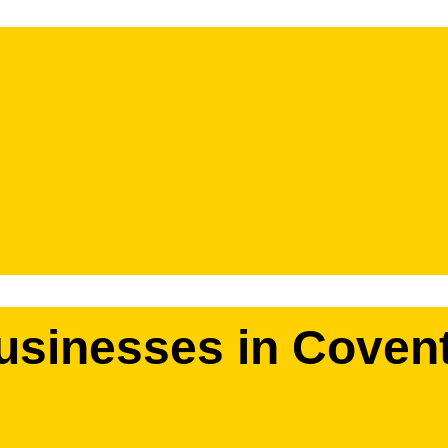
businesses in Coven