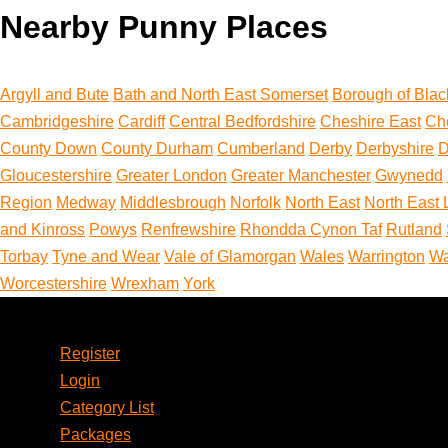
Nearby Punny Places
Argyll and Bute
Bath and North East Somerset
Borough of Blac
Cambridgeshire
Cardiff
Central Bedfordshire
Cheshire East
Ch
County Down
County Durham
Cumberland
Derby
Derbyshire
D
Gloucestershire
Greater London
Greater Manchester
Gwynedd
Region
Medway
Middlesbrough
Norfolk
North East
North East 
and Kinross
Powys
Renfrewshire
Rhondda Cynon Taf
Rutland
Torbay
Tyne and Wear
Vale of Glamorgan
Wales
Warrington
Wa
Worcestershire
Wrexham
York
Account
Register
Login
Category List
Packages