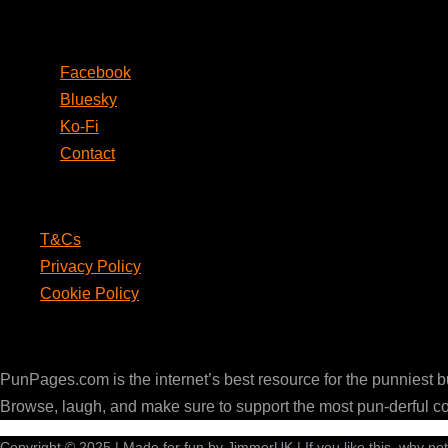
Social
Facebook
Bluesky
Ko-Fi
Contact
Legal
T&Cs
Privacy Policy
Cookie Policy
PunPages.com
PunPages.com is the internet’s best resource for the punniest 
Browse, laugh, and make sure to support the most pun-derful c
Copyright © 2025 | Made for fun by JimmerUK | If you like this, why no