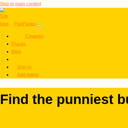
Skip to main content
PunPages
Coventry
Places
Blog
Sign in
Add listing
Find the punniest 