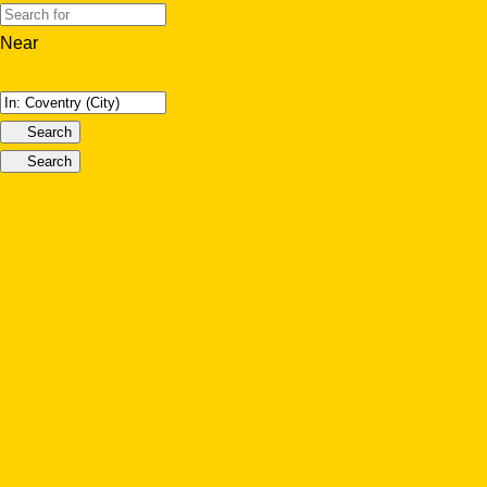
Near
Search
Search