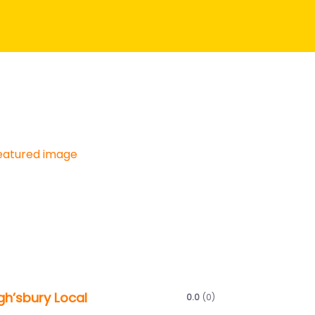
Next
gh’sbury Local
0.0
(0)