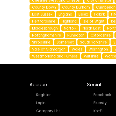
Cheshire West and Chester
City of Bristol
County Down
County Durham
Cumberlan
East Sussex
England
Essex
Falkirk
Fif
Hertfordshire
Highland
Isle of Wight
Ke
Middlesbrough
Norfolk
North East
North
Nottinghamshire
Nuneaton
Oxfordshire
Shropshire
Somerset
South Yorkshire
S
Vale of Glamorgan
Wales
Warrington
Westmorland and Furness
Wiltshire
Worce
Account
Social
Register
Facebook
Login
Bluesky
Category List
Ko-Fi