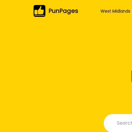
PunPages
West Midlands