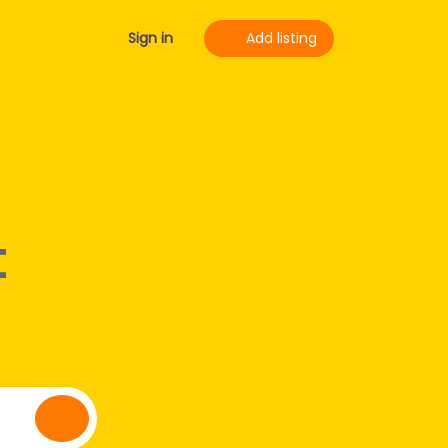
Sign in
Add listing
t
Search