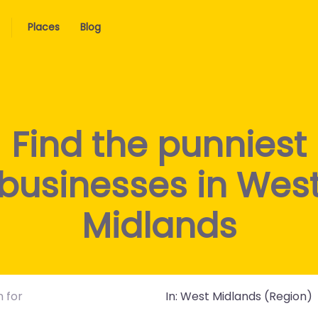
Places
Blog
Find the punniest
businesses in Wes
Midlands
Near