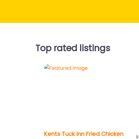
Top rated listings
Previous
Kents Tuck Inn Fried Chicken
0