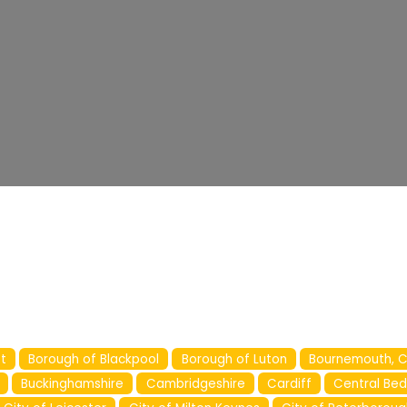
t
Borough of Blackpool
Borough of Luton
Bournemouth, C
Buckinghamshire
Cambridgeshire
Cardiff
Central Bed