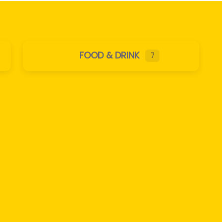
FOOD & DRINK
7
Expand sub-categories