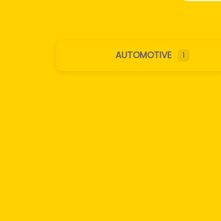
AUTOMOTIVE
1