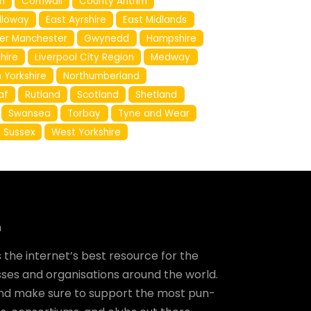
h
Cornwall
County Antrim
lloway
East Ayrshire
East Midlands
er Manchester
Gwynedd
Hampshire
shire
Liverpool City Region
Medway
 Yorkshire
Northumberland
af
Rutland
Scotland
Shetland
Swansea
Torbay
Tyne and Wear
 Sussex
West Yorkshire
m
the internet’s best resource for the
ses and organisations around the world.
and make sure to support the most pun-