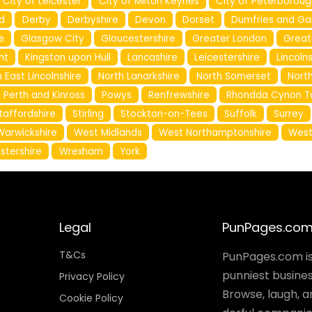
City of Leicester
City of Milton Keynes
City of Peterboroug
d
Derby
Derbyshire
Devon
Dorset
Dumfries and Ga
e
Glasgow City
Gloucestershire
Greater London
Great
nt
Kingston upon Hull
Lancashire
Leicestershire
Lincoln
 East Lincolnshire
North Lanarkshire
North Somerset
North
Perth and Kinross
Powys
Renfrewshire
Rhondda Cynon T
taffordshire
Stirling
Stockton-on-Tees
Suffolk
Surrey
Warwickshire
West Midlands
West Northamptonshire
West
stershire
Wrexham
York
Legal
PunPages.co
T&Cs
PunPages.com is 
punniest busines
Privacy Policy
Browse, laugh, 
Cookie Policy