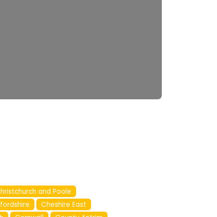
hristchurch and Poole
fordshire
Cheshire East