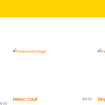
Melon Cauli
Sin
0.0
(0)
.0
(0)