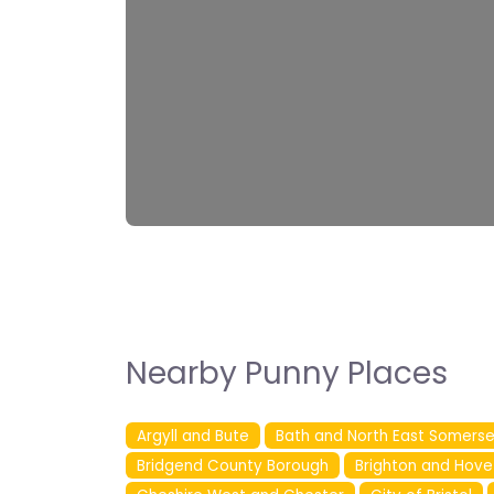
Nearby Punny Places
Argyll and Bute
Bath and North East Somerse
Bridgend County Borough
Brighton and Hove