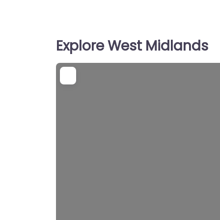
Explore West Midlands