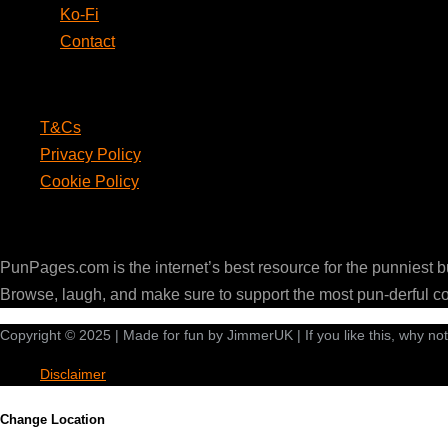
Ko-Fi
Contact
Legal
T&Cs
Privacy Policy
Cookie Policy
PunPages.com
PunPages.com is the internet’s best resource for the punniest 
Browse, laugh, and make sure to support the most pun-derful c
Copyright © 2025 | Made for fun by JimmerUK | If you like this, why no
Disclaimer
Change Location