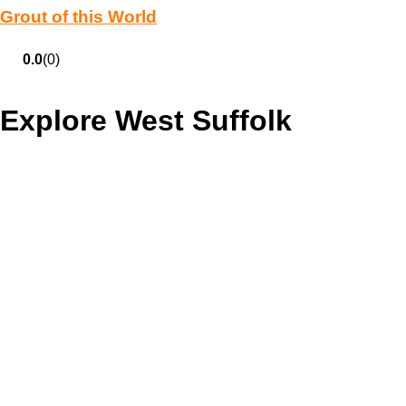
Grout of this World
0.0
(0)
Explore West Suffolk