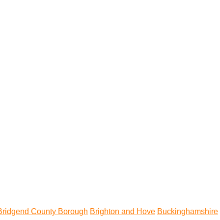
Bridgend County Borough
Brighton and Hove
Buckinghamshire