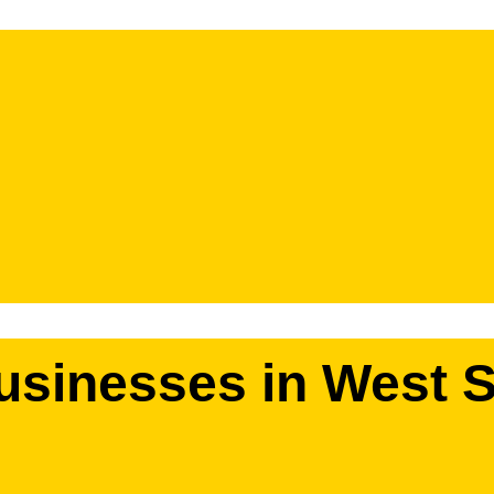
usinesses in West S