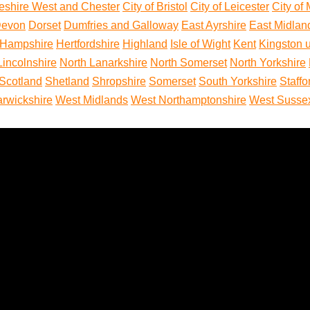
eshire West and Chester
City of Bristol
City of Leicester
City of
evon
Dorset
Dumfries and Galloway
East Ayrshire
East Midlan
Hampshire
Hertfordshire
Highland
Isle of Wight
Kent
Kingston 
Lincolnshire
North Lanarkshire
North Somerset
North Yorkshire
Scotland
Shetland
Shropshire
Somerset
South Yorkshire
Staffo
rwickshire
West Midlands
West Northamptonshire
West Susse