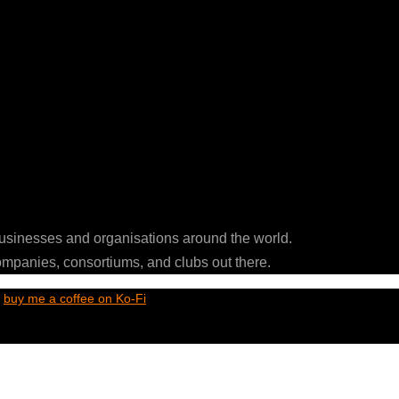
businesses and organisations around the world.
ompanies, consortiums, and clubs out there.
t
buy me a coffee on Ko-Fi