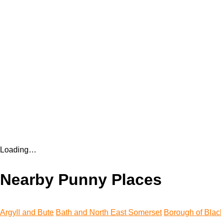
Loading…
Nearby Punny Places
Argyll and Bute
Bath and North East Somerset
Borough of Blac