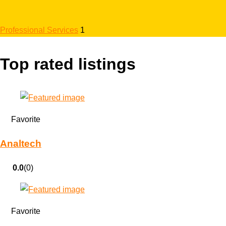
Professional Services
1
Top rated listings
Favorite
Analtech
0.0
(0)
Favorite