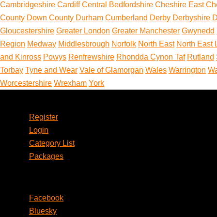
Cambridgeshire
Cardiff
Central Bedfordshire
Cheshire East
Ch
County Down
County Durham
Cumberland
Derby
Derbyshire
D
Gloucestershire
Greater London
Greater Manchester
Gwynedd
Region
Medway
Middlesbrough
Norfolk
North East
North East 
and Kinross
Powys
Renfrewshire
Rhondda Cynon Taf
Rutland
Torbay
Tyne and Wear
Vale of Glamorgan
Wales
Warrington
Wa
Worcestershire
Wrexham
York
Account
Register
Login
Category List
Packages
Social
Facebook
Bluesky