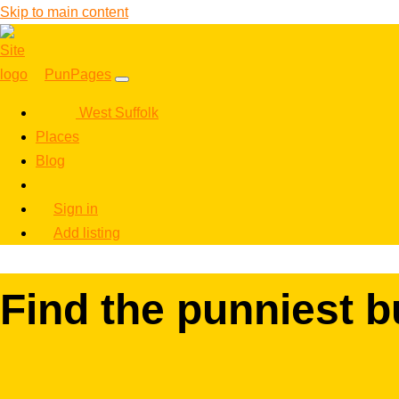
Skip to main content
PunPages
West Suffolk
Places
Blog
Sign in
Add listing
Find the punniest b