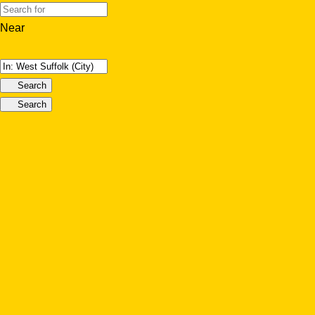
Near
Search
Search