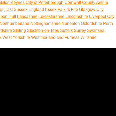
 Milton Keynes
City of Peterborough
Cornwall
County Antrim
ds
East Sussex
England
Essex
Falkirk
Fife
Glasgow City
upon Hull
Lancashire
Leicestershire
Lincolnshire
Liverpool City
Northumberland
Nottinghamshire
Nuneaton
Oxfordshire
Perth
rdshire
Stirling
Stockton-on-Tees
Suffolk
Surrey
Swansea
x
West Yorkshire
Westmorland and Furness
Wiltshire