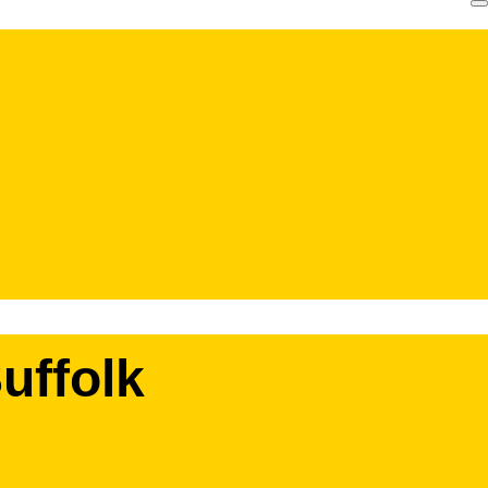
uffolk