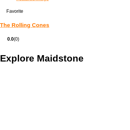
Favorite
The Rolling Cones
0.0
(0)
Explore Maidstone