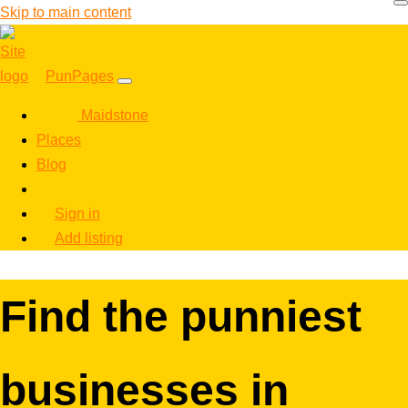
Skip to main content
PunPages
Maidstone
Places
Blog
Sign in
Add listing
Find the punniest
businesses in