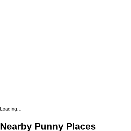
Loading…
Nearby Punny Places