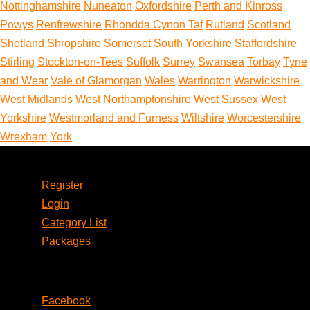
Nottinghamshire
Nuneaton
Oxfordshire
Perth and Kinross
Powys
Renfrewshire
Rhondda Cynon Taf
Rutland
Scotland
Shetland
Shropshire
Somerset
South Yorkshire
Staffordshire
Stirling
Stockton-on-Tees
Suffolk
Surrey
Swansea
Torbay
Tyne
and Wear
Vale of Glamorgan
Wales
Warrington
Warwickshire
West Midlands
West Northamptonshire
West Sussex
West
Yorkshire
Westmorland and Furness
Wiltshire
Worcestershire
Wrexham
York
Account
Register
Login
Category List
Packages
Social
Facebook