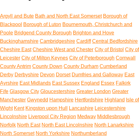
Argyll and Bute
Bath and North East Somerset
Borough of
Blackpool
Borough of Luton
Bournemouth, Christchurch and
Poole
Bridgend County Borough
Brighton and Hove
Buckinghamshire
Cambridgeshire
Cardiff
Central Bedfordshire
Cheshire East
Cheshire West and Chester
City of Bristol
City of
Leicester
City of Milton Keynes
City of Peterborough
Cornwall
County Antrim
County Down
County Durham
Cumberland
Derby
Derbyshire
Devon
Dorset
Dumfries and Galloway
East
Ayrshire
East Midlands
East Sussex
England
Essex
Falkirk
Fife
Glasgow City
Gloucestershire
Greater London
Greater
Manchester
Gwynedd
Hampshire
Hertfordshire
Highland
Isle of
Wight
Kent
Kingston upon Hull
Lancashire
Leicestershire
Lincolnshire
Liverpool City Region
Medway
Middlesbrough
Norfolk
North East
North East Lincolnshire
North Lanarkshire
North Somerset
North Yorkshire
Northumberland