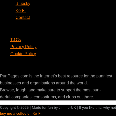
Bluesky
Ko-Fi
Contact
Legal
T&Cs
Privacy Policy
Cookie Policy
PunPages.com
PunPages.com is the internet’s best resource for the punniest
businesses and organisations around the world.
Browse, laugh, and make sure to support the most pun-
derful companies, consortiums, and clubs out there.
Copyright © 2025 | Made for fun by JimmerUK | If you like this, why not
buy me a coffee on Ko-Fi