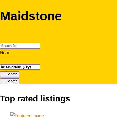
Maidstone
Near
Search
Search
Top rated listings