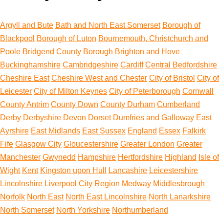
Argyll and Bute
Bath and North East Somerset
Borough of
Blackpool
Borough of Luton
Bournemouth, Christchurch and
Poole
Bridgend County Borough
Brighton and Hove
Buckinghamshire
Cambridgeshire
Cardiff
Central Bedfordshire
Cheshire East
Cheshire West and Chester
City of Bristol
City of
Leicester
City of Milton Keynes
City of Peterborough
Cornwall
County Antrim
County Down
County Durham
Cumberland
Derby
Derbyshire
Devon
Dorset
Dumfries and Galloway
East
Ayrshire
East Midlands
East Sussex
England
Essex
Falkirk
Fife
Glasgow City
Gloucestershire
Greater London
Greater
Manchester
Gwynedd
Hampshire
Hertfordshire
Highland
Isle of
Wight
Kent
Kingston upon Hull
Lancashire
Leicestershire
Lincolnshire
Liverpool City Region
Medway
Middlesbrough
Norfolk
North East
North East Lincolnshire
North Lanarkshire
North Somerset
North Yorkshire
Northumberland