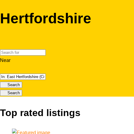
Hertfordshire
Near
Search
Search
Top rated listings