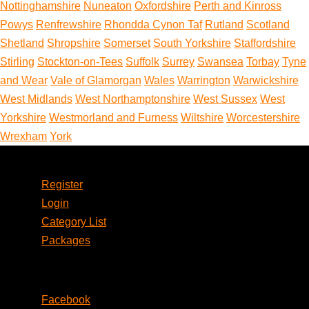
Nottinghamshire
Nuneaton
Oxfordshire
Perth and Kinross
Powys
Renfrewshire
Rhondda Cynon Taf
Rutland
Scotland
Shetland
Shropshire
Somerset
South Yorkshire
Staffordshire
Stirling
Stockton-on-Tees
Suffolk
Surrey
Swansea
Torbay
Tyne
and Wear
Vale of Glamorgan
Wales
Warrington
Warwickshire
West Midlands
West Northamptonshire
West Sussex
West
Yorkshire
Westmorland and Furness
Wiltshire
Worcestershire
Wrexham
York
Account
Register
Login
Category List
Packages
Social
Facebook