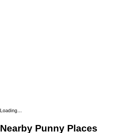
Loading…
Nearby Punny Places