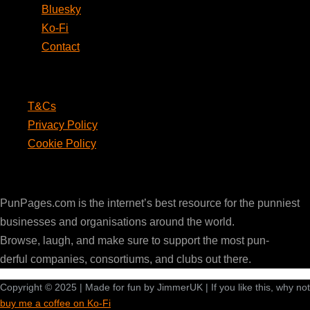
Bluesky
Ko-Fi
Contact
Legal
T&Cs
Privacy Policy
Cookie Policy
PunPages.com
PunPages.com is the internet’s best resource for the punniest
businesses and organisations around the world.
Browse, laugh, and make sure to support the most pun-
derful companies, consortiums, and clubs out there.
Copyright © 2025 | Made for fun by JimmerUK | If you like this, why not
buy me a coffee on Ko-Fi