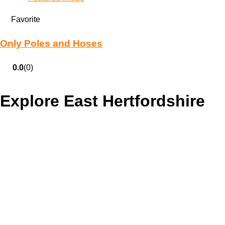
Favorite
Only Poles and Hoses
0.0
(0)
Explore East Hertfordshire