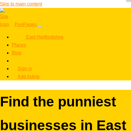
Skip to main content
PunPages
East Hertfordshire
Places
Blog
Sign in
Add listing
Find the punniest
businesses in East