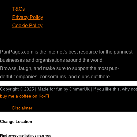
T&Cs
Privacy Policy
Cookie Policy
PunPages.com
PunPages.com is the internet’s best resource for the punniest
businesses and organisations around the world.
Browse, laugh, and make sure to support the most pun-
derful companies, consortiums, and clubs out there.
Copyright © 2025 | Made for fun by JimmerUK | If you like this, why not
buy me a coffee on Ko-Fi
Disclaimer
Change Location
Find awesome listings near you!