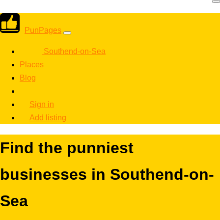
PunPages
Southend-on-Sea
Places
Blog
Sign in
Add listing
Find the punniest
businesses in Southend-on-
Sea