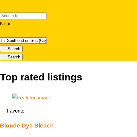
Near
Search
Search
Top rated listings
Favorite
Blonde Dye Bleach