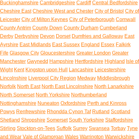
Buckinghamshire
Cambridgeshire
Cardiff
Central Bedfordshire
Cheshire East
Cheshire West and Chester
City of Bristol
City of
Leicester
City of Milton Keynes
City of Peterborough
Cornwall
County Antrim
County Down
County Durham
Cumberland
Derby
Derbyshire
Devon
Dorset
Dumfries and Galloway
East
Ayrshire
East Midlands
East Sussex
England
Essex
Falkirk
Fife
Glasgow City
Gloucestershire
Greater London
Greater
Manchester
Gwynedd
Hampshire
Hertfordshire
Highland
Isle of
Wight
Kent
Kingston upon Hull
Lancashire
Leicestershire
Lincolnshire
Liverpool City Region
Medway
Middlesbrough
Norfolk
North East
North East Lincolnshire
North Lanarkshire
North Somerset
North Yorkshire
Northumberland
Nottinghamshire
Nuneaton
Oxfordshire
Perth and Kinross
Powys
Renfrewshire
Rhondda Cynon Taf
Rutland
Scotland
Shetland
Shropshire
Somerset
South Yorkshire
Staffordshire
Stirling
Stockton-on-Tees
Suffolk
Surrey
Swansea
Torbay
Tyne
and Wear
Vale of Glamorgan
Wales
Warrington
Warwickshire