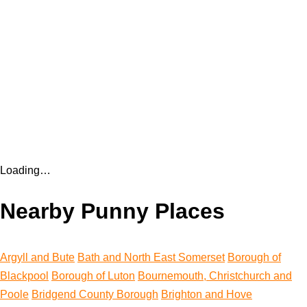
Loading…
Nearby Punny Places
Argyll and Bute
Bath and North East Somerset
Borough of
Blackpool
Borough of Luton
Bournemouth, Christchurch and
Poole
Bridgend County Borough
Brighton and Hove