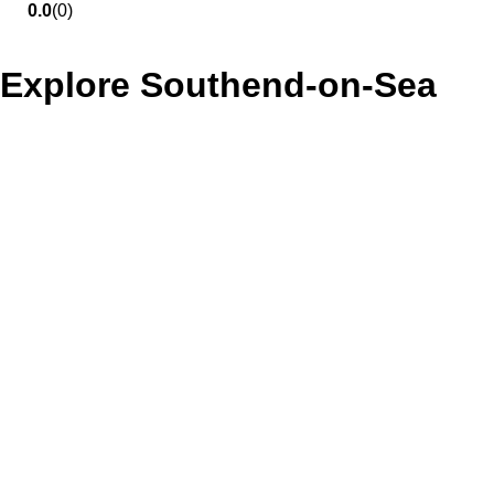
0.0
(0)
Explore Southend-on-Sea