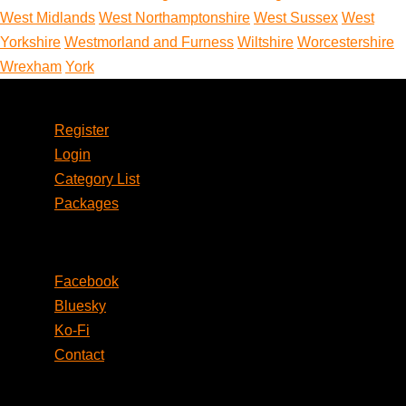
West Midlands
West Northamptonshire
West Sussex
West
Yorkshire
Westmorland and Furness
Wiltshire
Worcestershire
Wrexham
York
Account
Register
Login
Category List
Packages
Social
Facebook
Bluesky
Ko-Fi
Contact
Legal