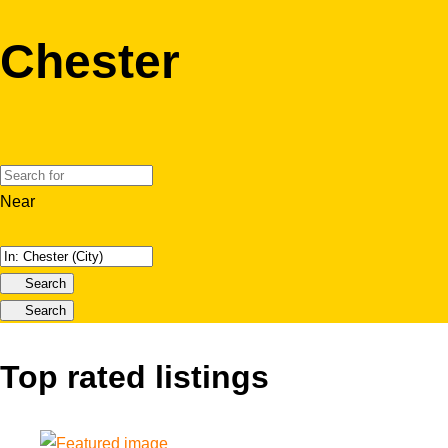
Chester
Near
Search
Search
Top rated listings