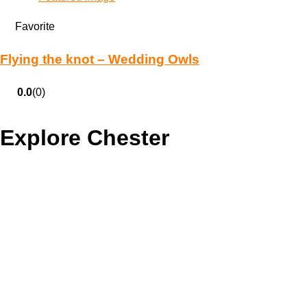
Favorite
Flying the knot – Wedding Owls
0.0
(0)
Explore Chester