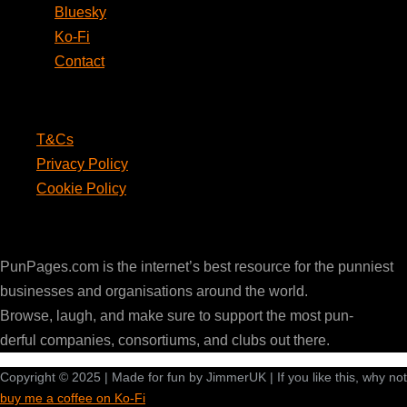
Bluesky
Ko-Fi
Contact
Legal
T&Cs
Privacy Policy
Cookie Policy
PunPages.com
PunPages.com is the internet’s best resource for the punniest
businesses and organisations around the world.
Browse, laugh, and make sure to support the most pun-
derful companies, consortiums, and clubs out there.
Copyright © 2025 | Made for fun by JimmerUK | If you like this, why not
buy me a coffee on Ko-Fi