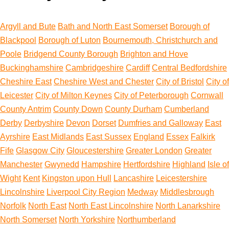
Argyll and Bute
Bath and North East Somerset
Borough of
Blackpool
Borough of Luton
Bournemouth, Christchurch and
Poole
Bridgend County Borough
Brighton and Hove
Buckinghamshire
Cambridgeshire
Cardiff
Central Bedfordshire
Cheshire East
Cheshire West and Chester
City of Bristol
City of
Leicester
City of Milton Keynes
City of Peterborough
Cornwall
County Antrim
County Down
County Durham
Cumberland
Derby
Derbyshire
Devon
Dorset
Dumfries and Galloway
East
Ayrshire
East Midlands
East Sussex
England
Essex
Falkirk
Fife
Glasgow City
Gloucestershire
Greater London
Greater
Manchester
Gwynedd
Hampshire
Hertfordshire
Highland
Isle of
Wight
Kent
Kingston upon Hull
Lancashire
Leicestershire
Lincolnshire
Liverpool City Region
Medway
Middlesbrough
Norfolk
North East
North East Lincolnshire
North Lanarkshire
North Somerset
North Yorkshire
Northumberland