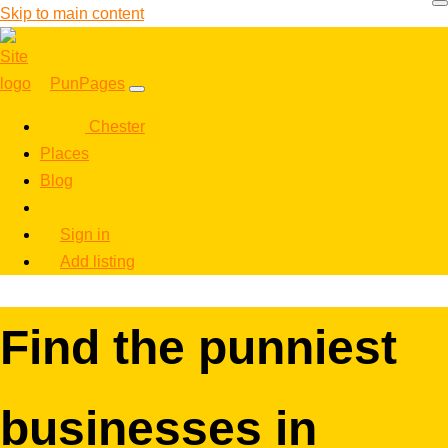
Skip to main content
PunPages
Chester
Places
Blog
Sign in
Add listing
Find the punniest
businesses in