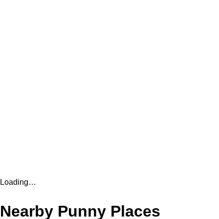
Loading…
Nearby Punny Places