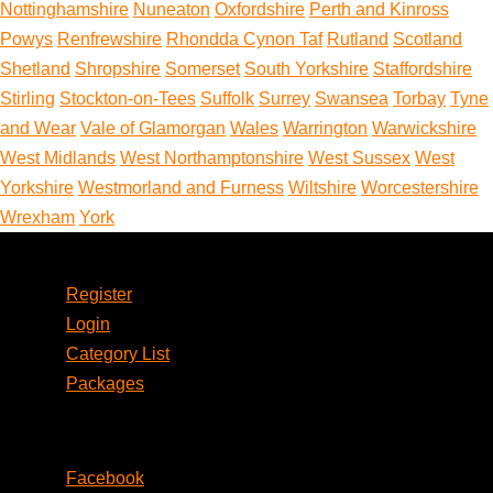
Nottinghamshire
Nuneaton
Oxfordshire
Perth and Kinross
Powys
Renfrewshire
Rhondda Cynon Taf
Rutland
Scotland
Shetland
Shropshire
Somerset
South Yorkshire
Staffordshire
Stirling
Stockton-on-Tees
Suffolk
Surrey
Swansea
Torbay
Tyne
and Wear
Vale of Glamorgan
Wales
Warrington
Warwickshire
West Midlands
West Northamptonshire
West Sussex
West
Yorkshire
Westmorland and Furness
Wiltshire
Worcestershire
Wrexham
York
Account
Register
Login
Category List
Packages
Social
Facebook