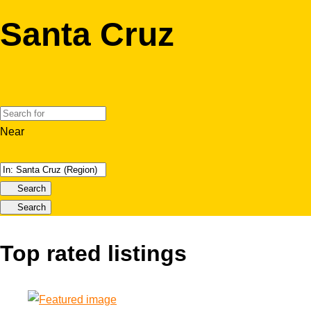
Santa Cruz
Near
Search
Search
Top rated listings