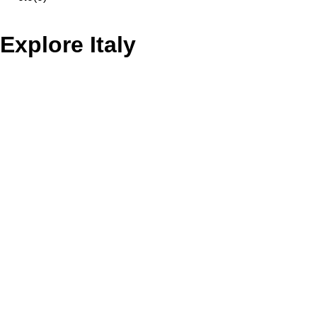
Explore Italy