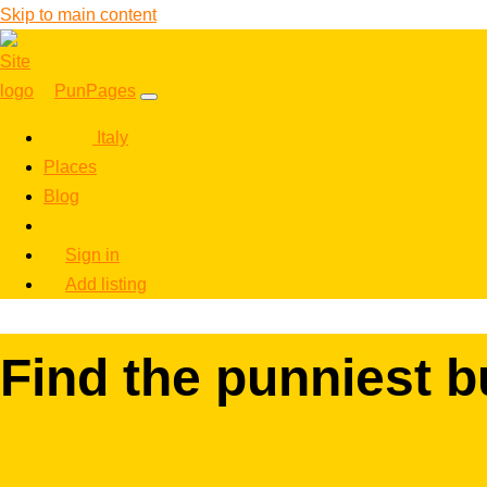
Skip to main content
PunPages
Italy
Places
Blog
Sign in
Add listing
Find the punniest b