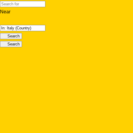
Near
Search
Search