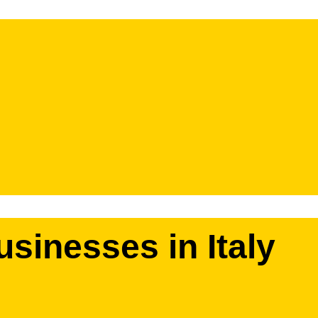
usinesses in Italy