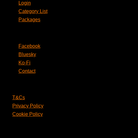
Login
Category List
Packages
Social
Facebook
Bluesky
Ko-Fi
Contact
Legal
T&Cs
Privacy Policy
Cookie Policy
PunPages.com