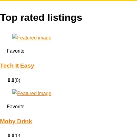
Top rated listings
Favorite
Tech It Easy
0.0
(0)
Favorite
Moby Drink
0.0
(0)