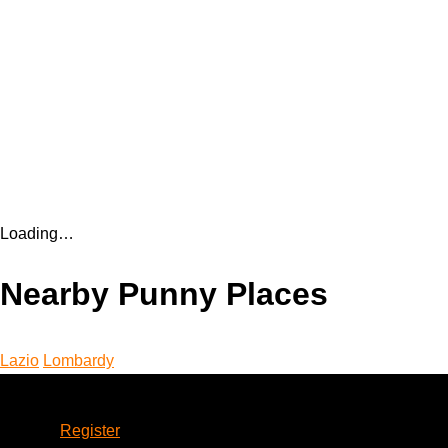
Loading…
Nearby Punny Places
Lazio
Lombardy
Account
Register