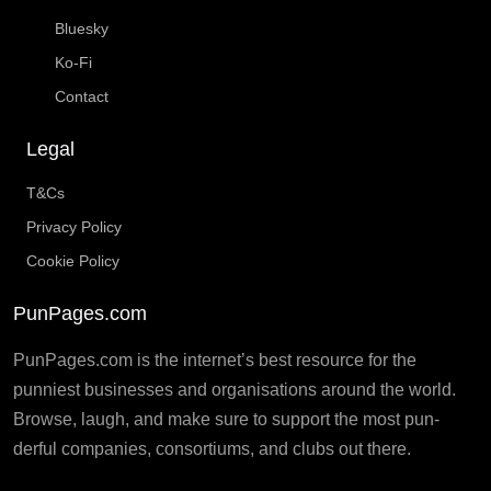
Bluesky
Ko-Fi
Contact
Legal
T&Cs
Privacy Policy
Cookie Policy
PunPages.com
PunPages.com is the internet’s best resource for the
punniest businesses and organisations around the world.
Browse, laugh, and make sure to support the most pun-
derful companies, consortiums, and clubs out there.