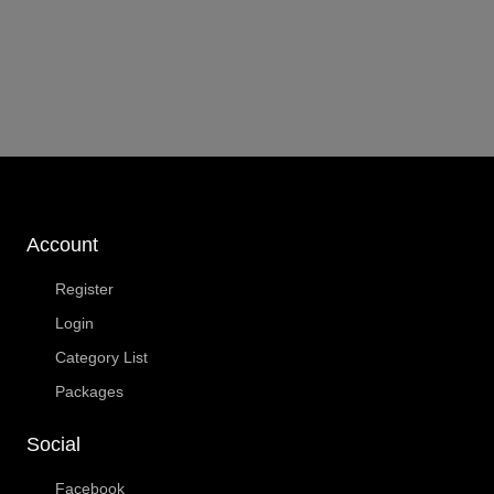
Account
Register
Login
Category List
Packages
Social
Facebook