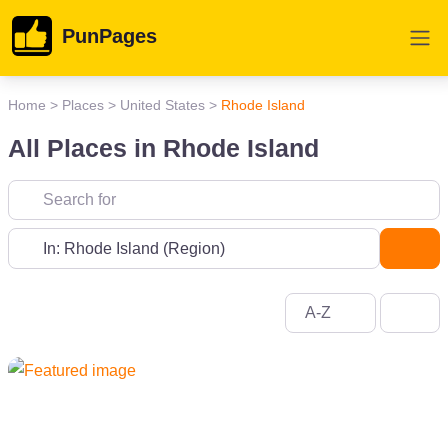
PunPages
Home
>
Places
>
United States
>
Rhode Island
All Places in Rhode Island
Near
Sea
A-Z