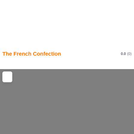
The French Confection
0.0
(0)