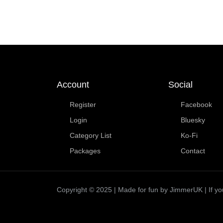
Account
Social
Register
Facebook
Login
Bluesky
Category List
Ko-Fi
Packages
Contact
Copyright © 2025 | Made for fun by JimmerUK | If you