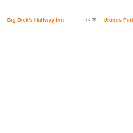
Big Dick’s Halfway Inn
Uranus Fud
0.0
(0)