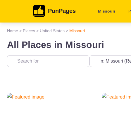
PunPages
Missouri
P
Home
>
Places
>
United States
>
Missouri
All Places in Missouri
Near