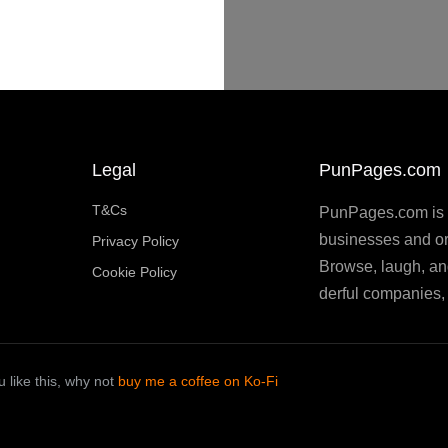
Legal
PunPages.com
T&Cs
PunPages.com is th
businesses and or
Privacy Policy
Browse, laugh, an
Cookie Policy
derful companies, 
 like this, why not
buy me a coffee on Ko-Fi