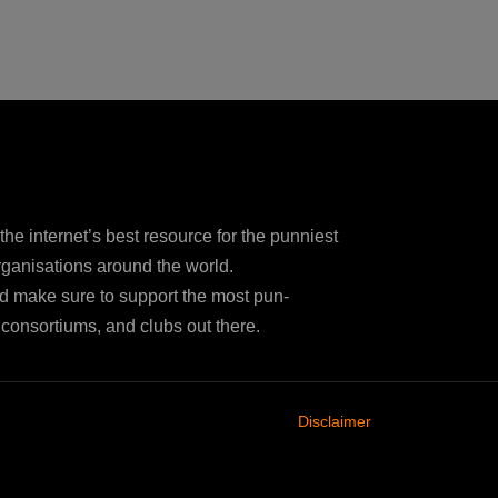
e internet’s best resource for the punniest
ganisations around the world.
d make sure to support the most pun-
consortiums, and clubs out there.
Disclaimer