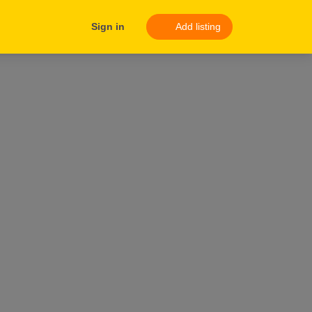
Sign in
Add listing