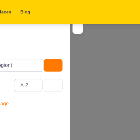
laces
Blog
Search
A-Z