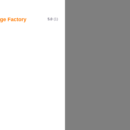
ge Factory
5.0
(1)