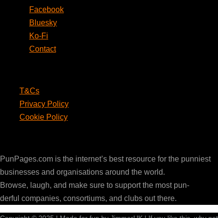
Facebook
Bluesky
Ko-Fi
Contact
Legal
T&Cs
Privacy Policy
Cookie Policy
PunPages.com
PunPages.com is the internet’s best resource for the punniest
businesses and organisations around the world.
Browse, laugh, and make sure to support the most pun-
derful companies, consortiums, and clubs out there.
Copyright © 2025 | Made for fun by JimmerUK | If you like this, why not