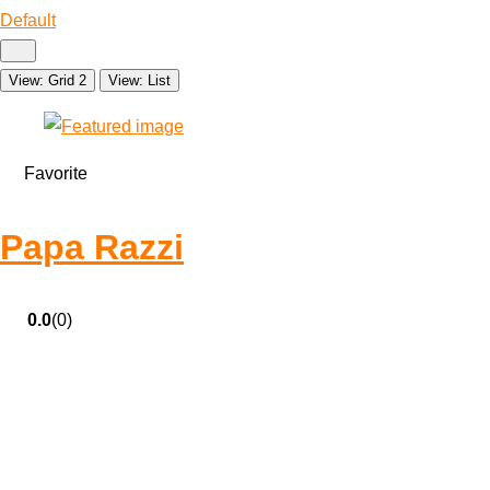
Default
View: Grid 2
View: List
Favorite
Papa Razzi
0.0
(0)