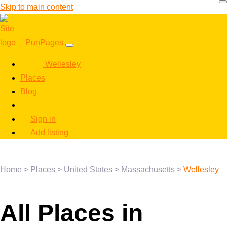
Skip to main content
PunPages
Wellesley
Places
Blog
Sign in
Add listing
Home
>
Places
>
United States
>
Massachusetts
>
Wellesley
All Places in