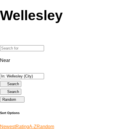
Wellesley
Near
Search
Search
Random
Sort Options
Newest
Rating
A-Z
Random