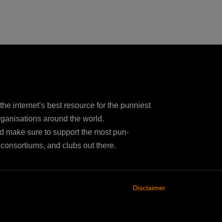
e internet’s best resource for the punniest
ganisations around the world.
d make sure to support the most pun-
consortiums, and clubs out there.
Disclaimer