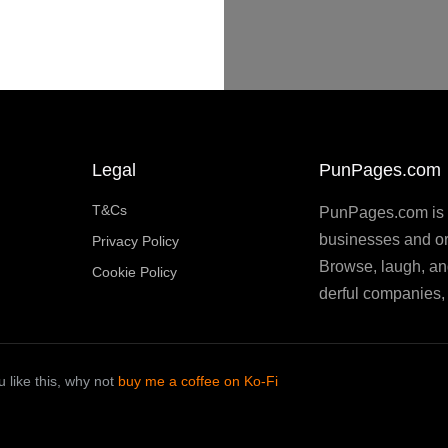
Legal
PunPages.com
T&Cs
PunPages.com is th
businesses and or
Privacy Policy
Browse, laugh, an
Cookie Policy
derful companies, 
 like this, why not
buy me a coffee on Ko-Fi