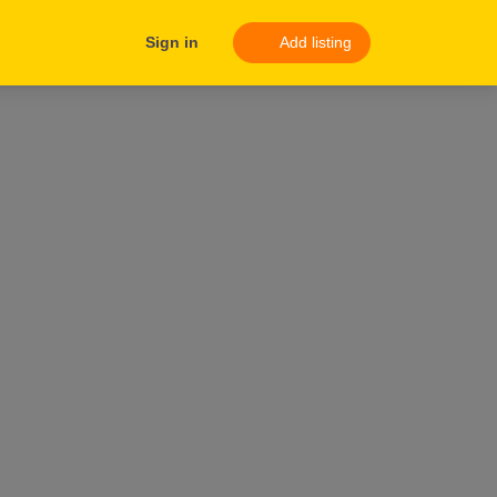
Sign in
Add listing