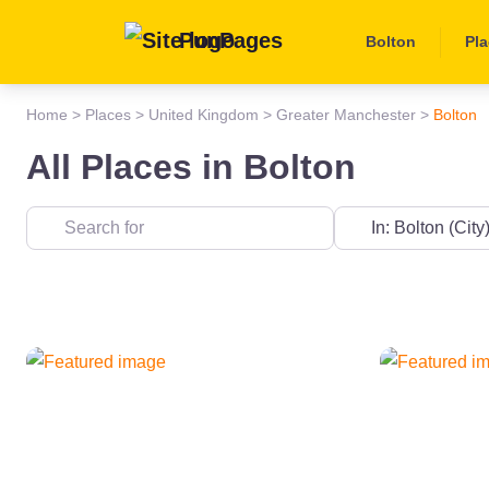
PunPages
Bolton
Pl
Home
>
Places
>
United Kingdom
>
Greater Manchester
>
Bolton
All Places in Bolton
Near