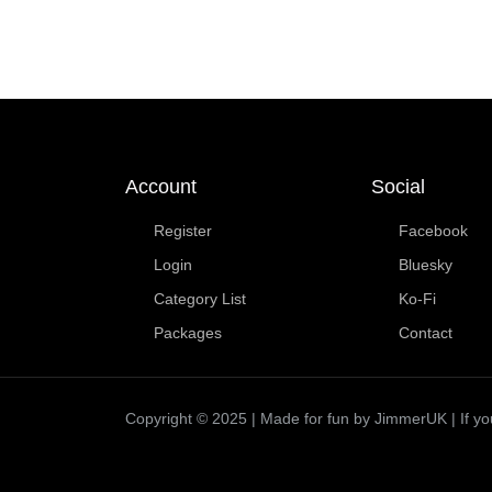
Account
Social
Register
Facebook
Login
Bluesky
Category List
Ko-Fi
Packages
Contact
Copyright © 2025 | Made for fun by JimmerUK | If you