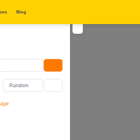
aces
Blog
Search
Random