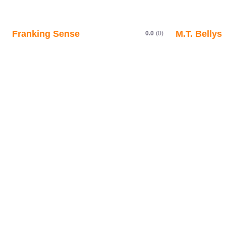
Franking Sense
M.T. Bellys
0.0
(0)