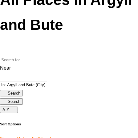
and Bute
Near
Search
Search
A-Z
Sort Options