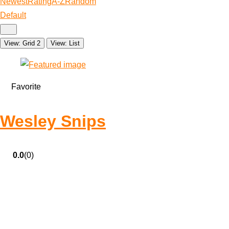
Newest
Rating
A-Z
Random
Default
View: Grid 2
View: List
Favorite
Wesley Snips
0.0
(0)