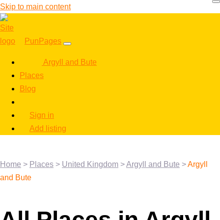
Skip to main content
PunPages
Argyll and Bute
Places
Blog
Sign in
Add listing
Home
>
Places
>
United Kingdom
>
Argyll and Bute
>
Argyll
and Bute
All Places in Argyll