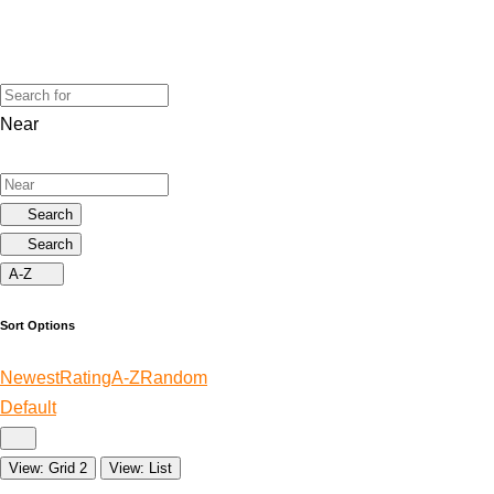
Near
Search
Search
A-Z
Sort Options
Newest
Rating
A-Z
Random
Default
View: Grid 2
View: List