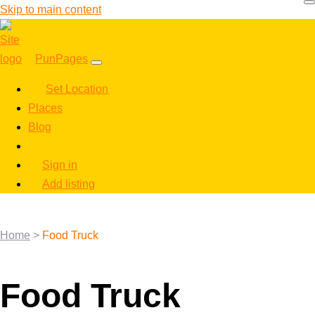
Skip to main content
PunPages
Set Location
Places
Blog
Sign in
Add listing
Home
>
Food Truck
Food Truck