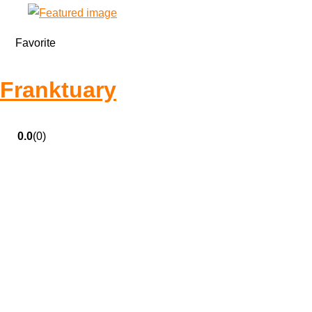
Favorite
Franktuary
0.0
(0)