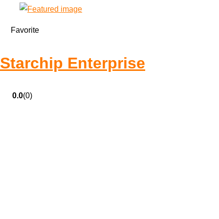
Favorite
Starchip Enterprise
0.0
(0)