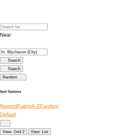
Near
Search
Search
Random
Sort Options
Newest
Rating
A-Z
Random
Default
View: Grid 2
View: List