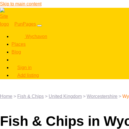
Skip to main content
PunPages
Wychavon
Places
Blog
Sign in
Add listing
Home
>
Fish & Chips
>
United Kingdom
>
Worcestershire
>
Wy
Fish & Chips in W