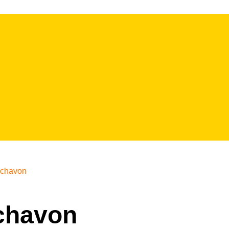
chavon
ychavon