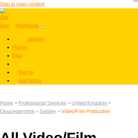
Skip to main content
PunPages
Selsley
Places
Blog
Sign in
Add listing
Home
>
Professional Services
>
United Kingdom
>
Gloucestershire
>
Selsley
>
Video/Film Production
All Video/Film