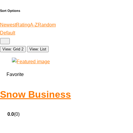
Sort Options
Newest
Rating
A-Z
Random
Default
View: Grid 2
View: List
Favorite
Snow Business
0.0
(0)