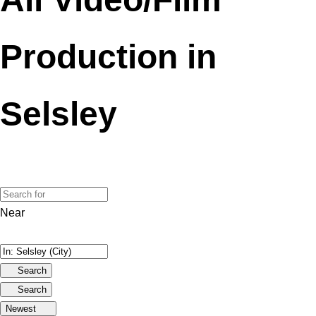
Production in
Selsley
Near
Search
Search
Newest